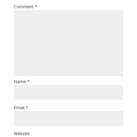
Comment
*
Name
*
Email
*
Website