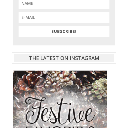
SUBSCRIBE!
THE LATEST ON INSTAGRAM