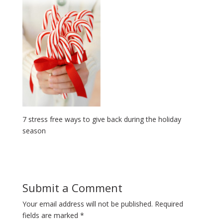
7 stress free ways to give back during the holiday
season
Submit a Comment
Your email address will not be published.
Required
fields are marked
*