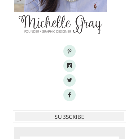
SUBSCRIBE