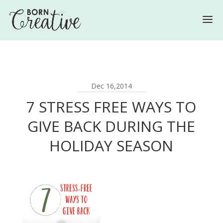
Dec 16,2014
7 STRESS FREE WAYS TO
GIVE BACK DURING THE
HOLIDAY SEASON