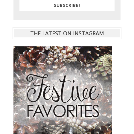
SUBSCRIBE!
THE LATEST ON INSTAGRAM