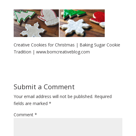
Creative Cookies for Christmas | Baking Sugar Cookie
Tradition | www.borncreativeblog.com
Submit a Comment
Your email address will not be published.
Required
fields are marked
*
Comment
*