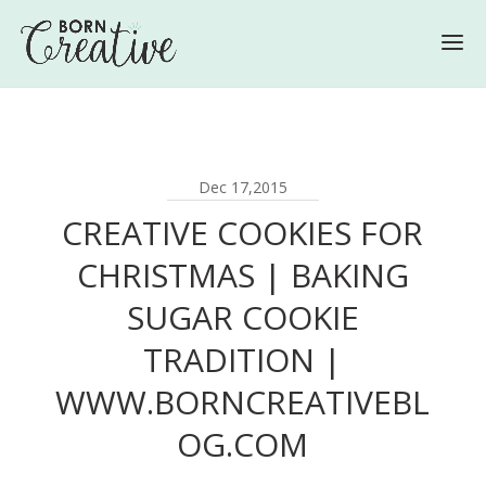
Dec 17,2015
CREATIVE COOKIES FOR
CHRISTMAS | BAKING
SUGAR COOKIE
TRADITION |
WWW.BORNCREATIVEBL
OG.COM