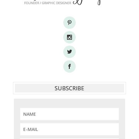
SUBSCRIBE