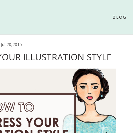
BLOG
Jul 20,2015
OUR ILLUSTRATION STYLE