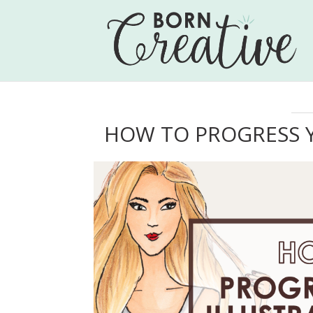
HOW TO PROGRESS Y