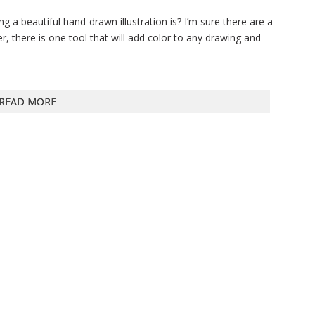
g a beautiful hand-drawn illustration is? I’m sure there are a
ever, there is one tool that will add color to any drawing and
READ MORE