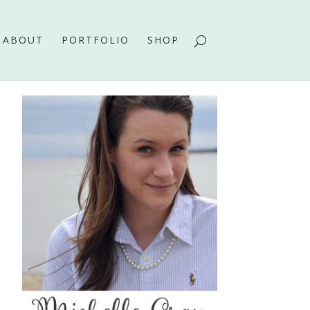
ABOUT
PORTFOLIO
SHOP