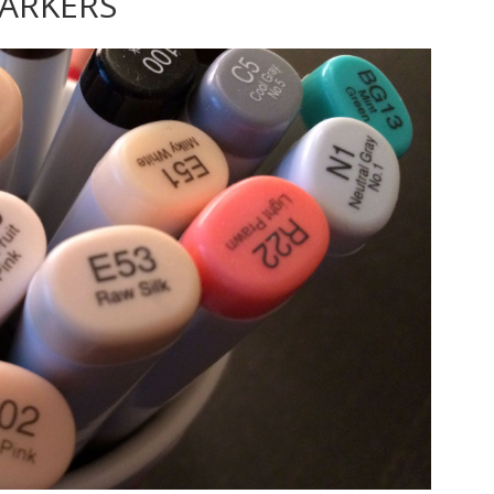
ARKERS