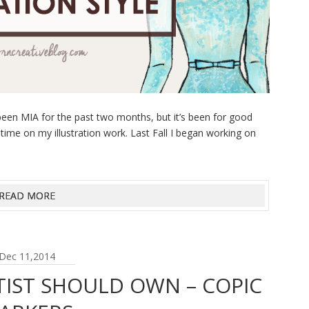
een MIA for the past two months, but it’s been for good
 time on my illustration work. Last Fall I began working on
READ MORE
Dec 11,2014
TIST SHOULD OWN – COPIC