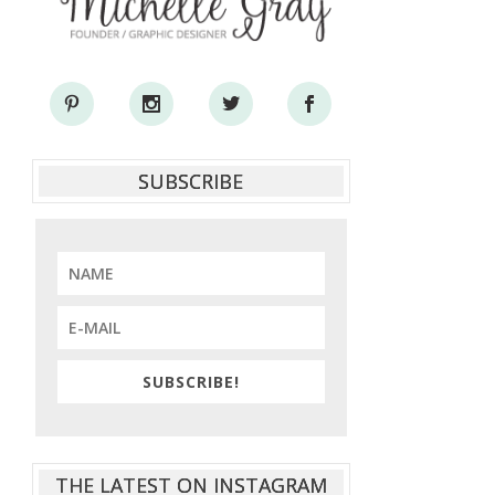
SUBSCRIBE
SUBSCRIBE!
THE LATEST ON INSTAGRAM