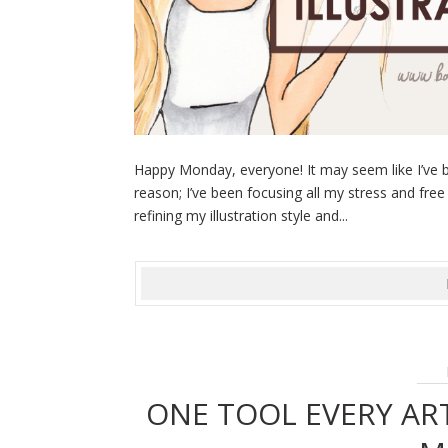
Happy Monday, everyone! It may seem like I’ve b
reason; I’ve been focusing all my stress and free
refining my illustration style and...
ONE TOOL EVERY AR