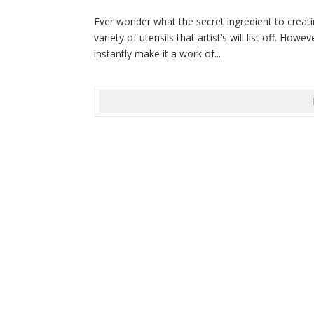
Ever wonder what the secret ingredient to creatin
variety of utensils that artist’s will list off. How
instantly make it a work of...