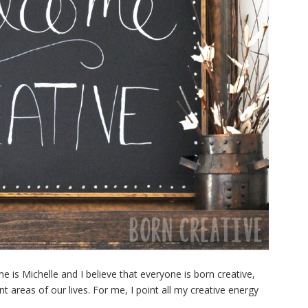
is Michelle and I believe that everyone is born creative,
nt areas of our lives. For me, I point all my creative energy