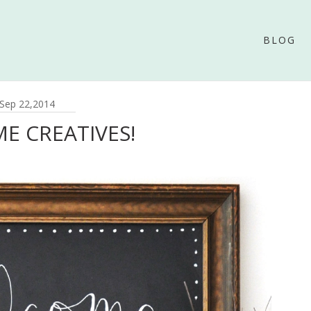
BLOG
Sep 22,2014
E CREATIVES!