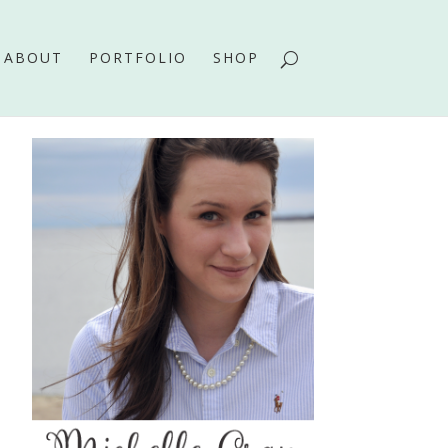
ABOUT
PORTFOLIO
SHOP