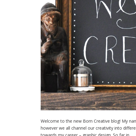
Welcome to the new Born Creative blog! My name 
however we all channel our creativity into differe
towards my career – graphic design. So far in...