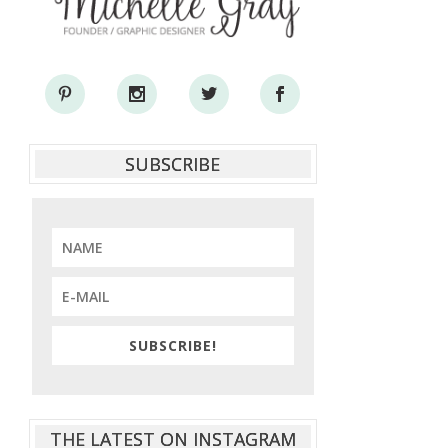
SUBSCRIBE
SUBSCRIBE!
THE LATEST ON INSTAGRAM