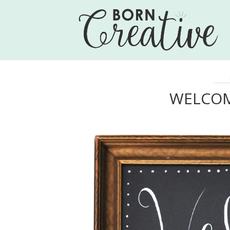
WELCOM