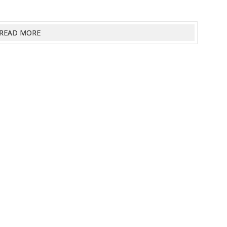
READ MORE