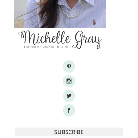
SUBSCRIBE