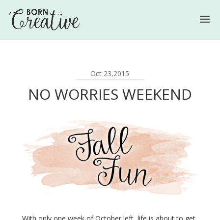
Oct 23,2015
NO WORRIES WEEKEND
With only one week of October left, life is about to get