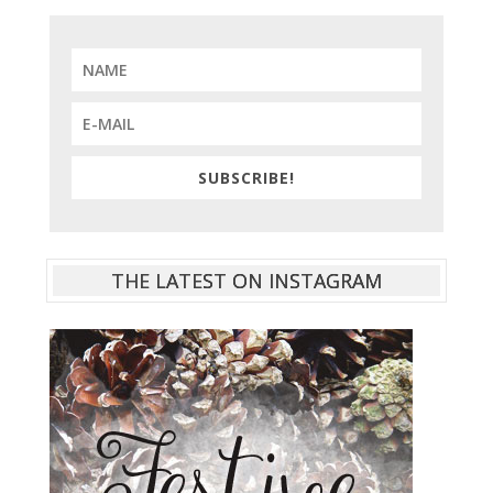
SUBSCRIBE!
THE LATEST ON INSTAGRAM