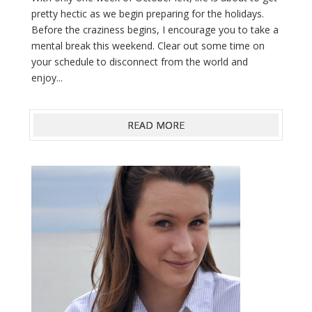
pretty hectic as we begin preparing for the holidays.
Before the craziness begins, I encourage you to take a
mental break this weekend. Clear out some time on
your schedule to disconnect from the world and
enjoy...
READ MORE