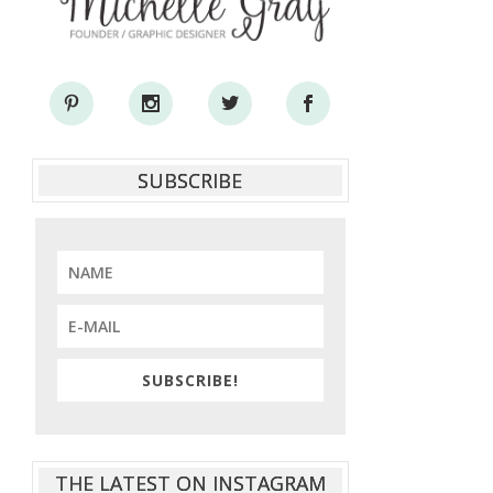
SUBSCRIBE
SUBSCRIBE!
THE LATEST ON INSTAGRAM