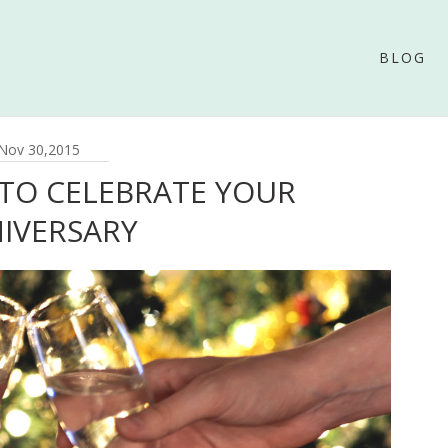
BLOG
Nov 30,2015
 TO CELEBRATE YOUR
IVERSARY