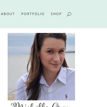
ABOUT
PORTFOLIO
SHOP