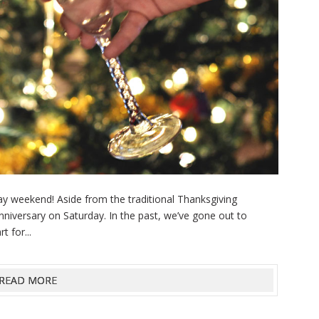
ay weekend! Aside from the traditional Thanksgiving
 anniversary on Saturday. In the past, we’ve gone out to
t for...
READ MORE