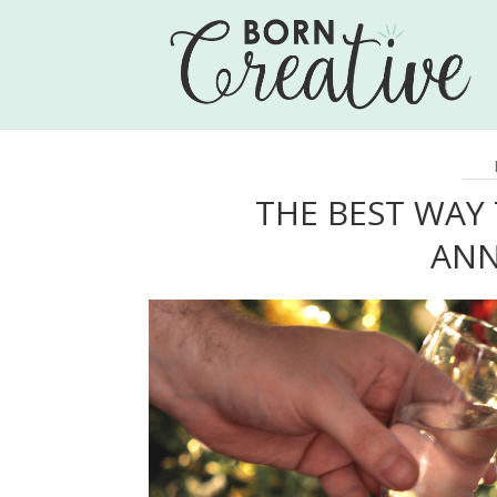
THE BEST WAY
ANN