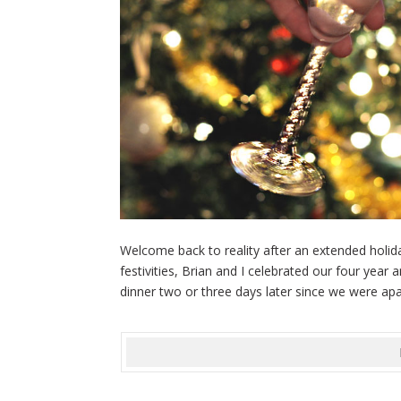
Welcome back to reality after an extended holid
festivities, Brian and I celebrated our four year
dinner two or three days later since we were apar