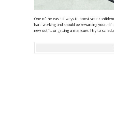
One of the easiest ways to boost your confidence
hard-working and should be rewarding yourself o
new outfit, or getting a manicure. I try to schedul