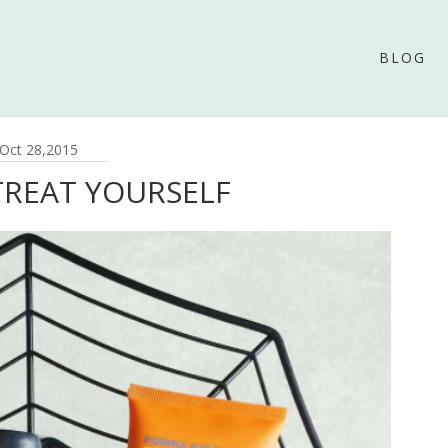
BLOG
Oct 28,2015
TREAT YOURSELF