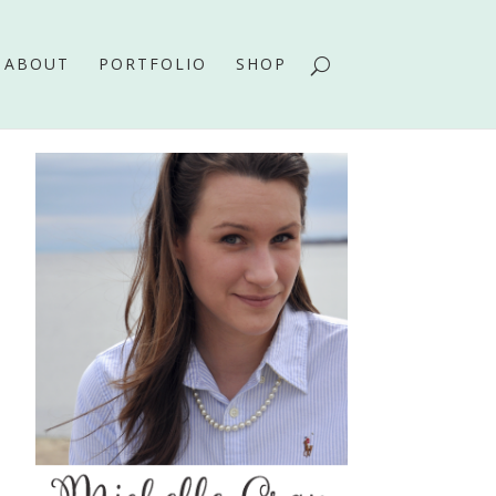
ABOUT
PORTFOLIO
SHOP