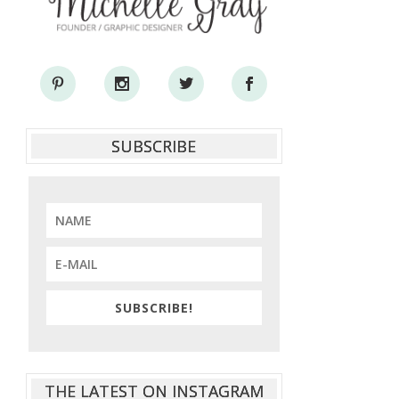
SUBSCRIBE
SUBSCRIBE!
THE LATEST ON INSTAGRAM