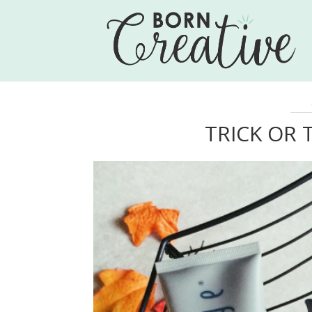
TRICK OR 