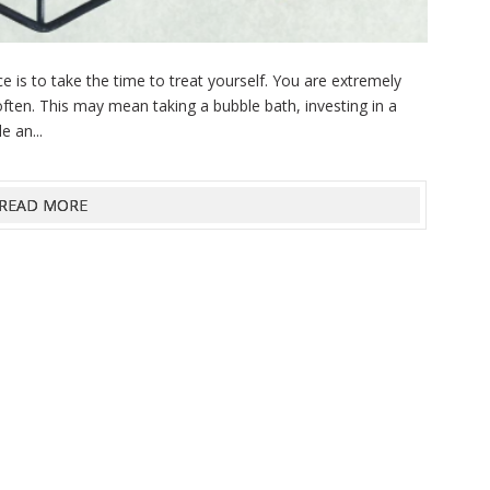
 is to take the time to treat yourself. You are extremely
ften. This may mean taking a bubble bath, investing in a
e an...
READ MORE