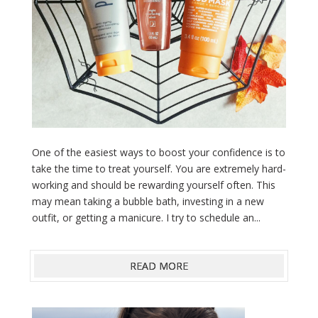
One of the easiest ways to boost your confidence is to
take the time to treat yourself. You are extremely hard-
working and should be rewarding yourself often. This
may mean taking a bubble bath, investing in a new
outfit, or getting a manicure. I try to schedule an...
READ MORE