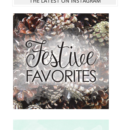
THE LATEST ON INSTAGRAM