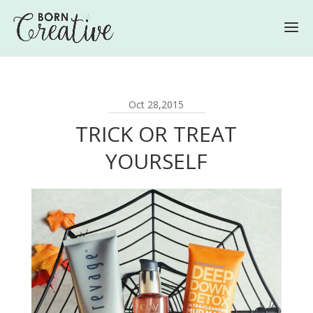
Oct 28,2015
TRICK OR TREAT
YOURSELF