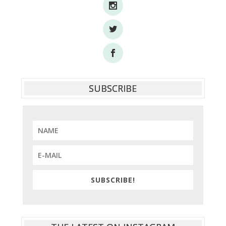
SUBSCRIBE
SUBSCRIBE!