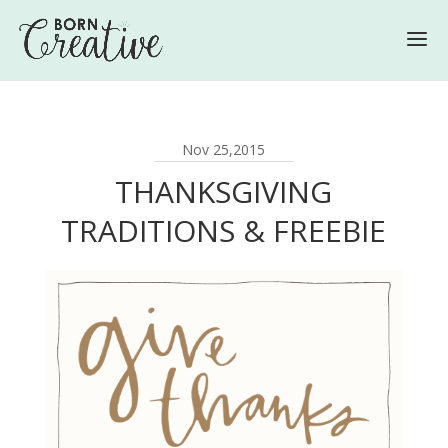
Nov 25,2015
THANKSGIVING
TRADITIONS & FREEBIE