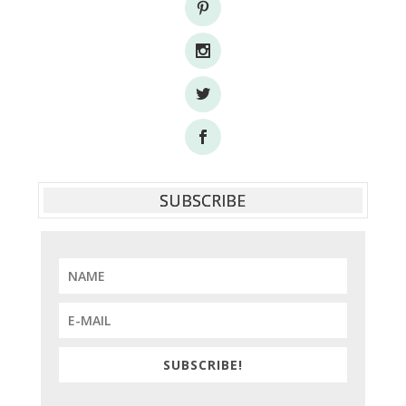
SUBSCRIBE
SUBSCRIBE!