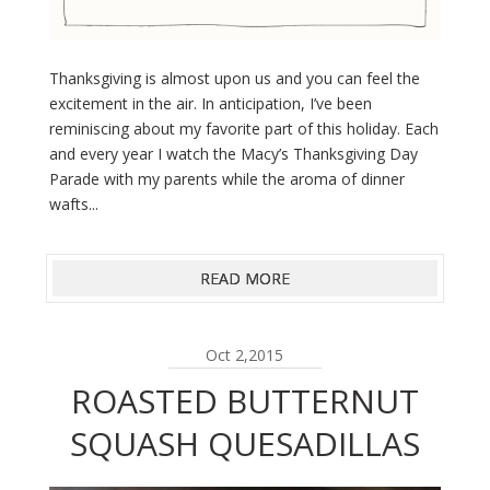
Thanksgiving is almost upon us and you can feel the
excitement in the air. In anticipation, I’ve been
reminiscing about my favorite part of this holiday. Each
and every year I watch the Macy’s Thanksgiving Day
Parade with my parents while the aroma of dinner
wafts...
READ MORE
Oct 2,2015
ROASTED BUTTERNUT
SQUASH QUESADILLAS