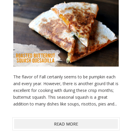
The flavor of Fall certainly seems to be pumpkin each
and every year. However, there is another gourd that is
excellent for cooking with during these crisp months;
butternut squash. This seasonal squash is a great
addition to many dishes like soups, risottos, pies and...
READ MORE