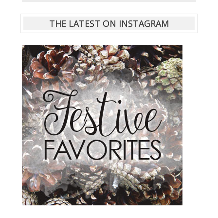
THE LATEST ON INSTAGRAM