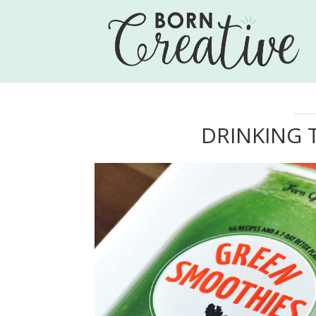
DRINKING 