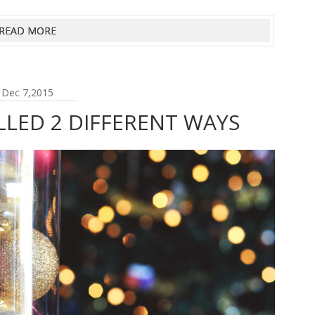
READ MORE
Dec 7,2015
LLED 2 DIFFERENT WAYS