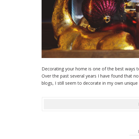
Decorating your home is one of the best ways to l
Over the past several years I have found that n
blogs, I still seem to decorate in my own unique 