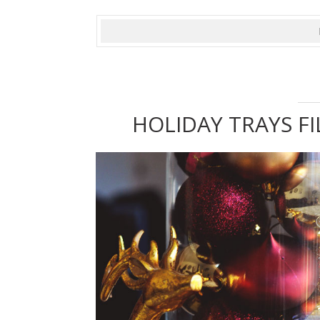
HOLIDAY TRAYS FI