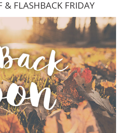
F & FLASHBACK FRIDAY