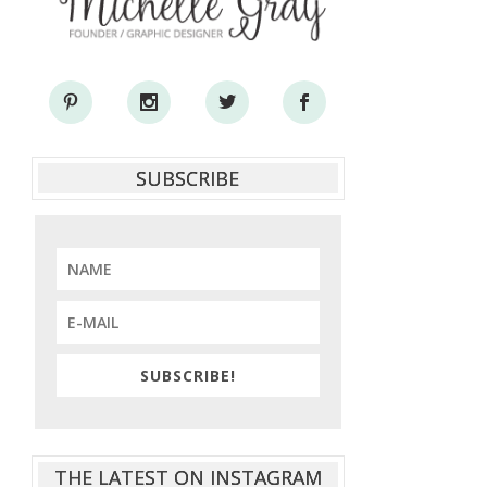
SUBSCRIBE
SUBSCRIBE!
THE LATEST ON INSTAGRAM