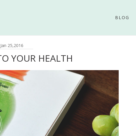
BLOG
Jan 25,2016
TO YOUR HEALTH