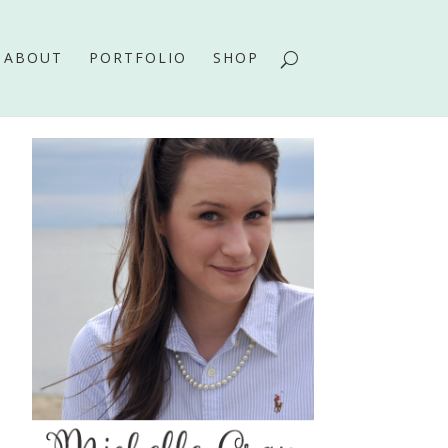
ABOUT
PORTFOLIO
SHOP