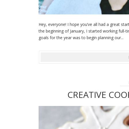
Hey, everyone! I hope you’ve all had a great sta
the beginning of January, I started working ful
goals for the year was to begin planning our...
CREATIVE COO