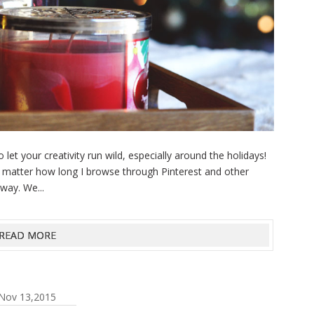
et your creativity run wild, especially around the holidays!
o matter how long I browse through Pinterest and other
way. We...
READ MORE
Nov 13,2015