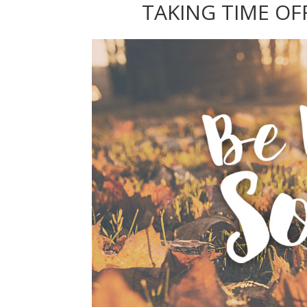
TAKING TIME OF