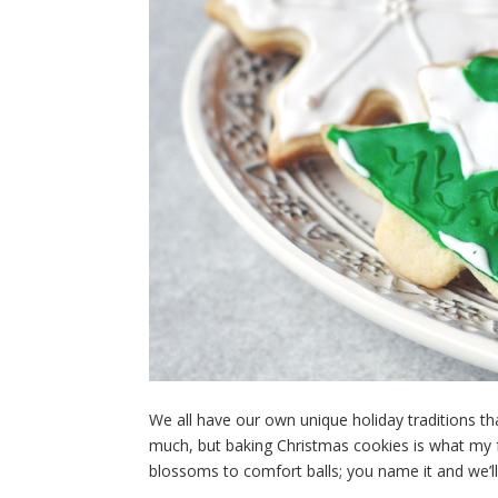
We all have our own unique holiday traditions tha
much, but baking Christmas cookies is what my 
blossoms to comfort balls; you name it and we’ll