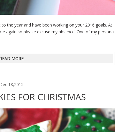
rt to the year and have been working on your 2016 goals. At
l-time again so please excuse my absence! One of my personal
READ MORE
Dec 18,2015
KIES FOR CHRISTMAS