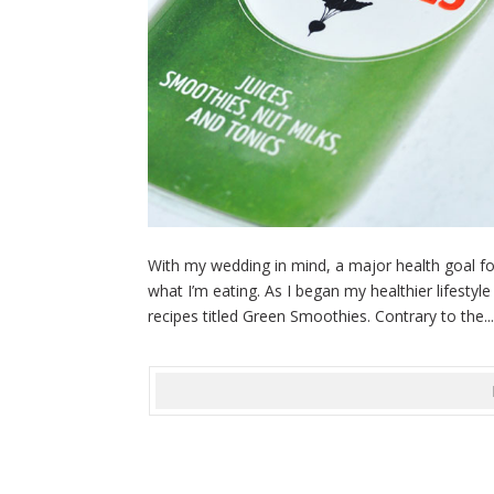
With my wedding in mind, a major health goal fo
what I’m eating. As I began my healthier lifestyl
recipes titled Green Smoothies. Contrary to the..