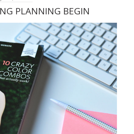
ING PLANNING BEGIN