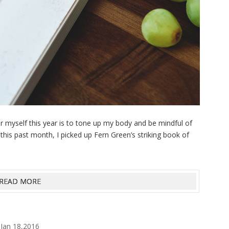
r myself this year is to tone up my body and be mindful of
e this past month, I picked up Fern Green’s striking book of
.
READ MORE
Jan 18,2016