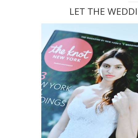
LET THE WEDD