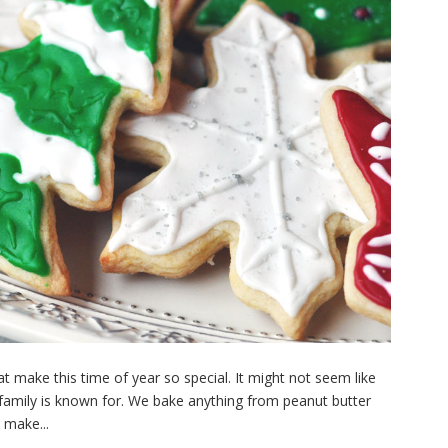
t make this time of year so special. It might not seem like
family is known for. We bake anything from peanut butter
 make...