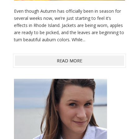
Even though Autumn has officially been in season for
several weeks now, we’re just starting to feel it’s
effects in Rhode Island. Jackets are being worn, apples
are ready to be picked, and the leaves are beginning to
turn beautiful auburn colors. While...
READ MORE