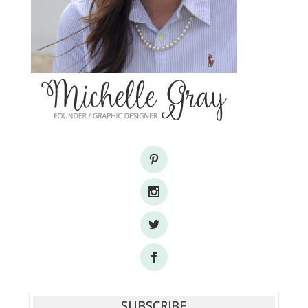
SUBSCRIBE