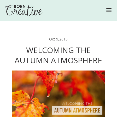
Oct 9,2015
WELCOMING THE
AUTUMN ATMOSPHERE