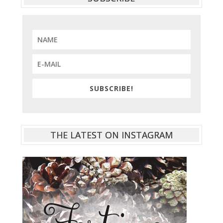
SUBSCRIBE!
THE LATEST ON INSTAGRAM