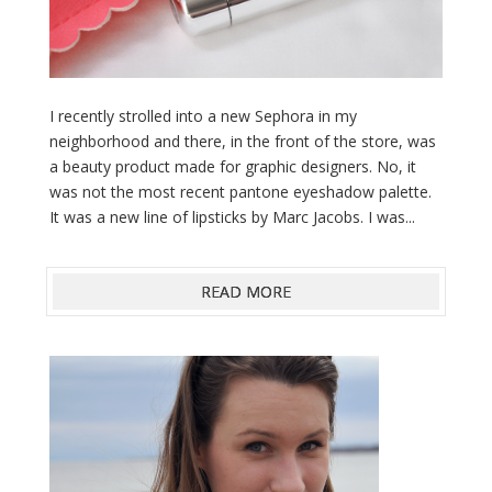
I recently strolled into a new Sephora in my
neighborhood and there, in the front of the store, was
a beauty product made for graphic designers. No, it
was not the most recent pantone eyeshadow palette.
It was a new line of lipsticks by Marc Jacobs. I was...
READ MORE