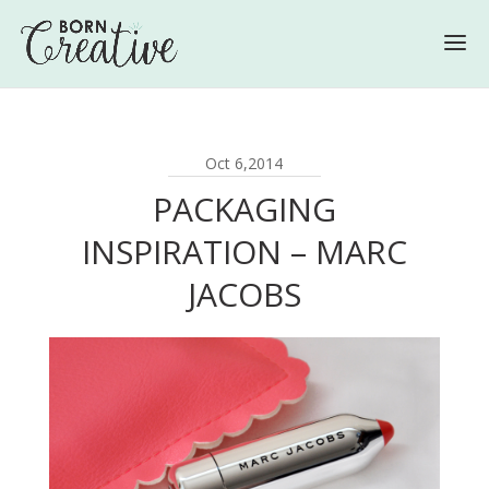
Oct 6,2014
PACKAGING
INSPIRATION – MARC
JACOBS