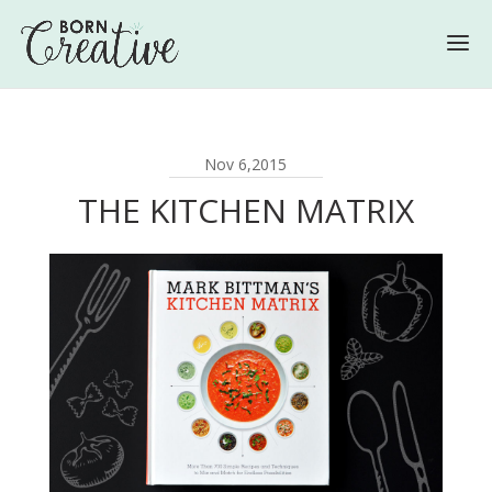
Nov 6,2015
THE KITCHEN MATRIX