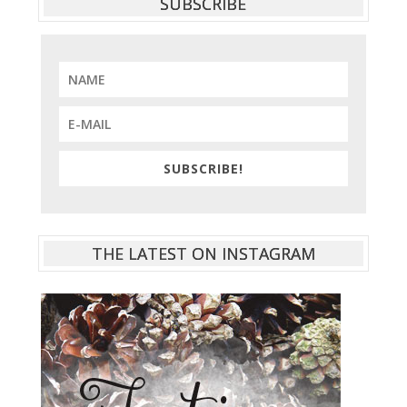
SUBSCRIBE
SUBSCRIBE!
THE LATEST ON INSTAGRAM