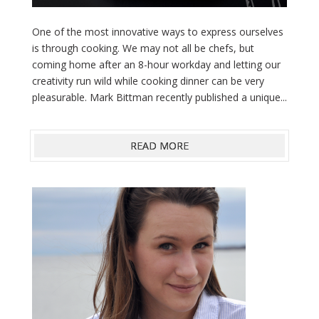
One of the most innovative ways to express ourselves
is through cooking. We may not all be chefs, but
coming home after an 8-hour workday and letting our
creativity run wild while cooking dinner can be very
pleasurable. Mark Bittman recently published a unique...
READ MORE