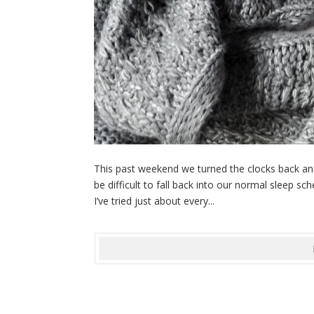
This past weekend we turned the clocks back and 
be difficult to fall back into our normal sleep 
I’ve tried just about every...