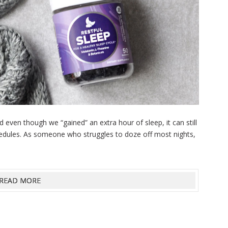
even though we “gained” an extra hour of sleep, it can still
schedules. As someone who struggles to doze off most nights,
READ MORE