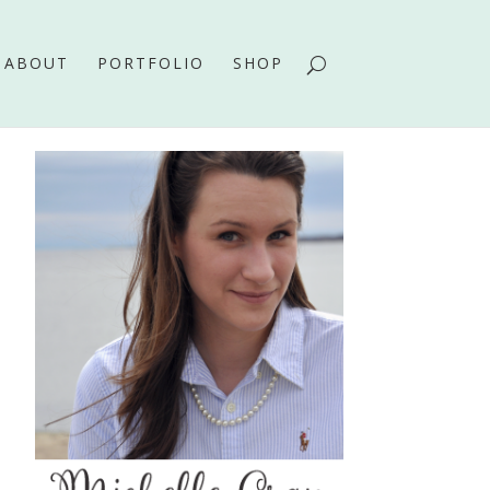
ABOUT
PORTFOLIO
SHOP