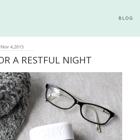
BLOG
Nov 4,2015
FOR A RESTFUL NIGHT