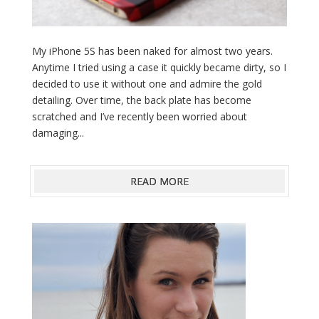
My iPhone 5S has been naked for almost two years.
Anytime I tried using a case it quickly became dirty, so I
decided to use it without one and admire the gold
detailing. Over time, the back plate has become
scratched and I’ve recently been worried about
damaging...
READ MORE