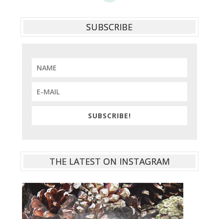
SUBSCRIBE
SUBSCRIBE!
THE LATEST ON INSTAGRAM