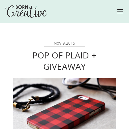
Nov 9,2015
POP OF PLAID +
GIVEAWAY