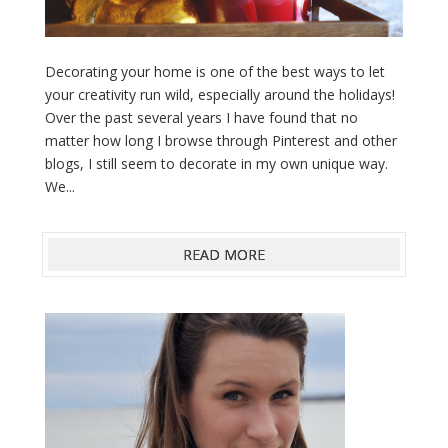
Decorating your home is one of the best ways to let
your creativity run wild, especially around the holidays!
Over the past several years I have found that no
matter how long I browse through Pinterest and other
blogs, I still seem to decorate in my own unique way.
We...
READ MORE