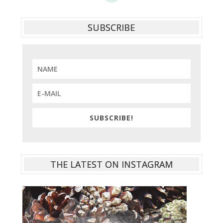
SUBSCRIBE
SUBSCRIBE!
THE LATEST ON INSTAGRAM