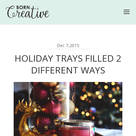
Dec 7,2015
HOLIDAY TRAYS FILLED 2
DIFFERENT WAYS