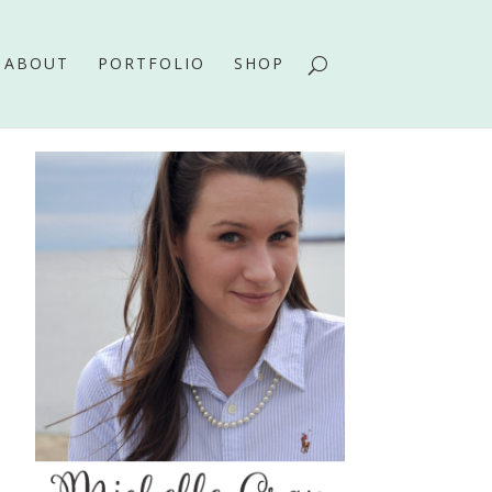
ABOUT
PORTFOLIO
SHOP