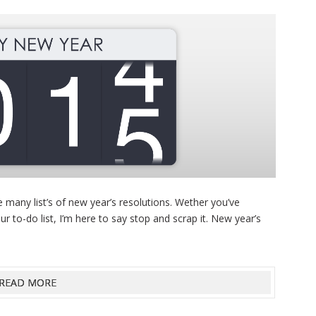
 many list’s of new year’s resolutions. Wether you’ve
ur to-do list, I’m here to say stop and scrap it. New year’s
READ MORE