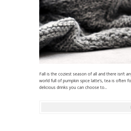
Fall is the coziest season of all and there isn’t 
world full of pumpkin spice latte’s, tea is often 
delicious drinks you can choose to...