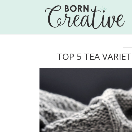
TOP 5 TEA VARIET