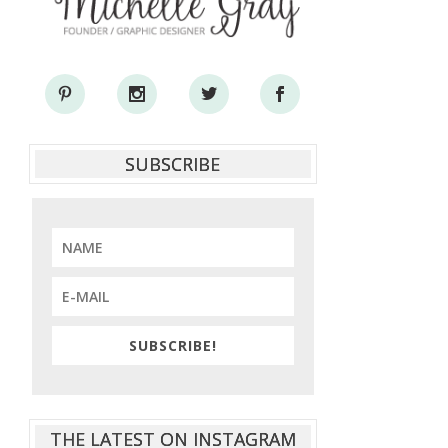
SUBSCRIBE
SUBSCRIBE!
THE LATEST ON INSTAGRAM