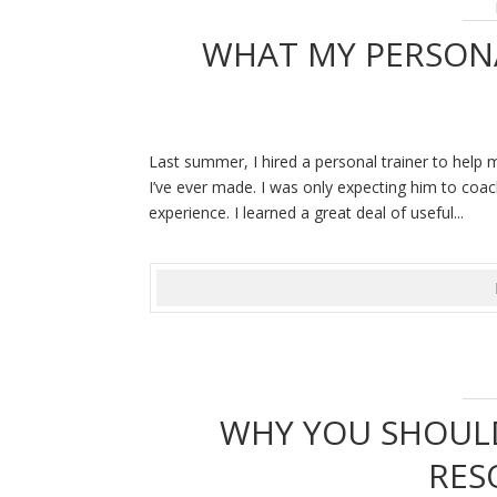
WHAT MY PERSON
Last summer, I hired a personal trainer to help 
I’ve ever made. I was only expecting him to coa
experience. I learned a great deal of useful...
WHY YOU SHOULD
RES