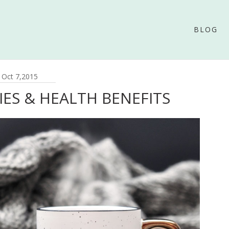
BLOG
Oct 7,2015
IES & HEALTH BENEFITS