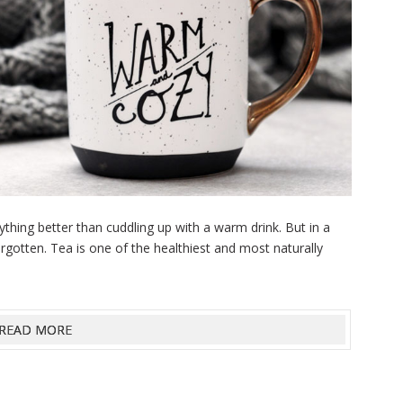
anything better than cuddling up with a warm drink. But in a
forgotten. Tea is one of the healthiest and most naturally
READ MORE