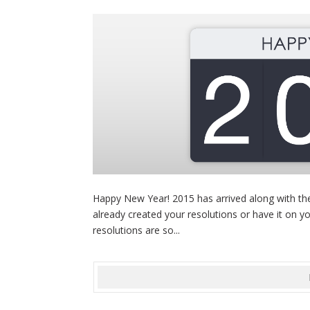
Happy New Year! 2015 has arrived along with the
already created your resolutions or have it on yo
resolutions are so...