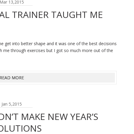
Mar 13,2015
AL TRAINER TAUGHT ME
me get into better shape and it was one of the best decisions
ch me through exercises but I got so much more out of the
READ MORE
Jan 5,2015
N’T MAKE NEW YEAR’S
OLUTIONS