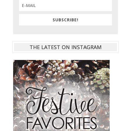
SUBSCRIBE!
THE LATEST ON INSTAGRAM