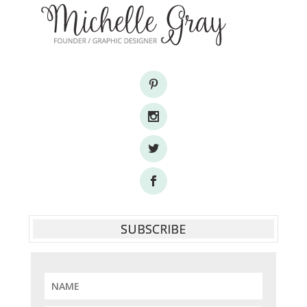
SUBSCRIBE