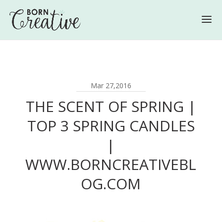
Mar 27,2016
THE SCENT OF SPRING |
TOP 3 SPRING CANDLES
|
WWW.BORNCREATIVEBL
OG.COM