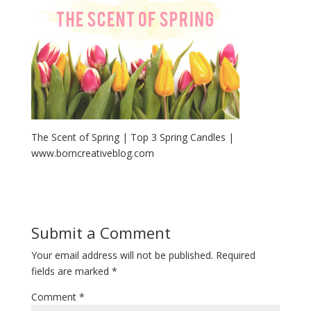
The Scent of Spring | Top 3 Spring Candles |
www.borncreativeblog.com
Submit a Comment
Your email address will not be published.
Required
fields are marked
*
Comment
*