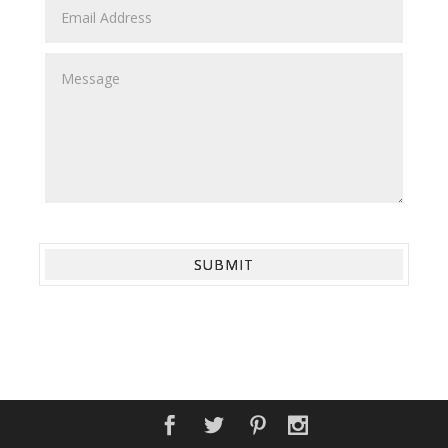
SUBMIT