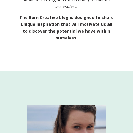
are endless!
The Born Creative blog is designed to share
unique inspiration that will motivate us all
to discover the potential we have within
ourselves.