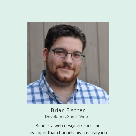
Brian Fischer
Developer/Guest Writer
Brian is a web designer/front end
developer that channels his creativity into