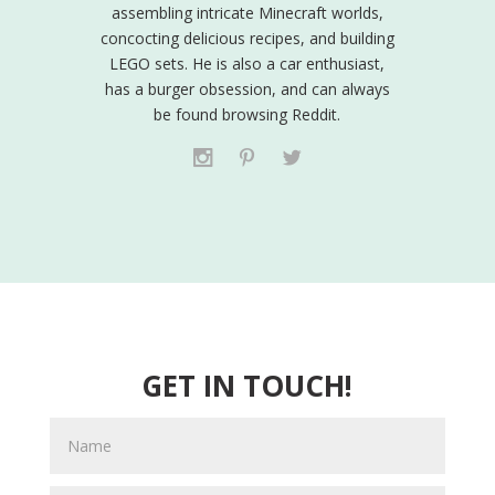
assembling intricate Minecraft worlds,
concocting delicious recipes, and building
LEGO sets. He is also a car enthusiast,
has a burger obsession, and can always
be found browsing Reddit.
GET IN TOUCH!