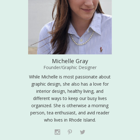
Michelle Gray
Founder/Graphic Designer
While Michelle is most passionate about
graphic design, she also has a love for
interior design, healthy living, and
different ways to keep our busy lives
organized. She is otherwise a morning
person, tea enthusiast, and avid reader
who lives in Rhode Island.