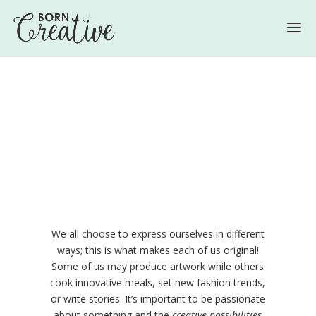
We all choose to express ourselves in different
ways; this is what makes each of us original!
Some of us may produce artwork while others
cook innovative meals, set new fashion trends,
or write stories. It’s important to be passionate
about something and the
creative possibilities