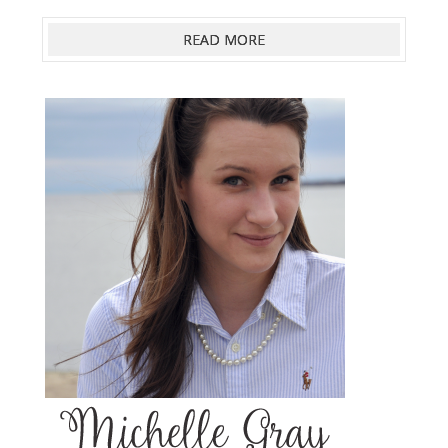
READ MORE