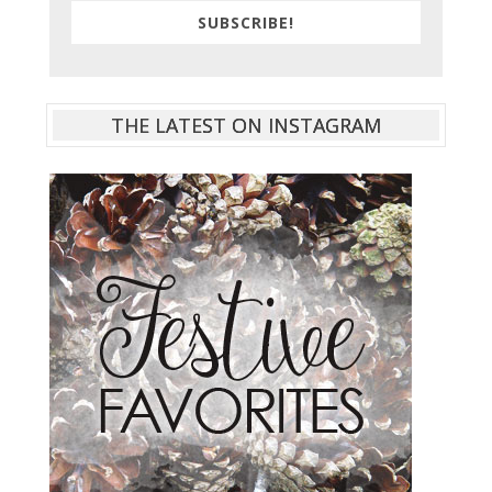
SUBSCRIBE!
THE LATEST ON INSTAGRAM