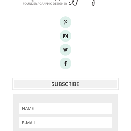
SUBSCRIBE