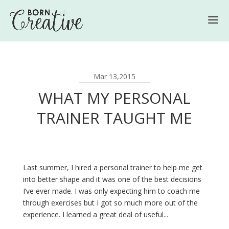
Mar 13,2015
WHAT MY PERSONAL
TRAINER TAUGHT ME
Last summer, I hired a personal trainer to help me get
into better shape and it was one of the best decisions
I’ve ever made. I was only expecting him to coach me
through exercises but I got so much more out of the
experience. I learned a great deal of useful...