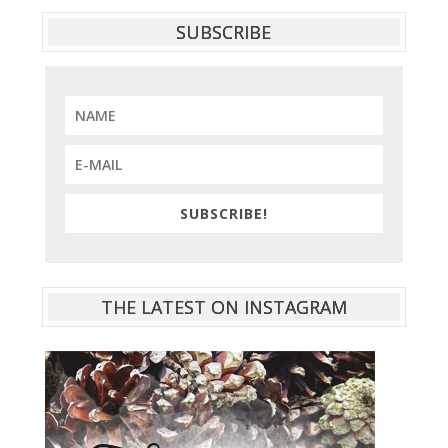
SUBSCRIBE
SUBSCRIBE!
THE LATEST ON INSTAGRAM