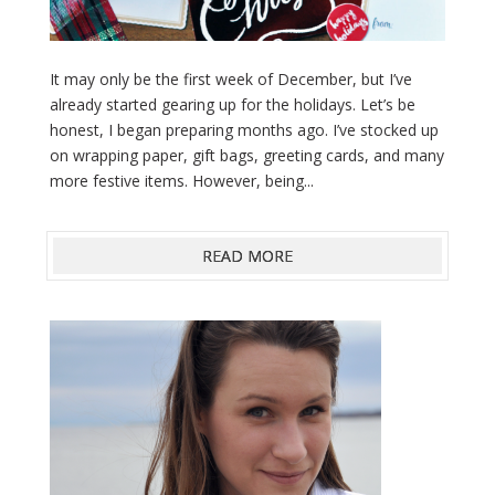
It may only be the first week of December, but I’ve
already started gearing up for the holidays. Let’s be
honest, I began preparing months ago. I’ve stocked up
on wrapping paper, gift bags, greeting cards, and many
more festive items. However, being...
READ MORE