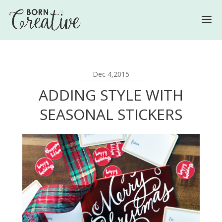
Dec 4,2015
ADDING STYLE WITH
SEASONAL STICKERS