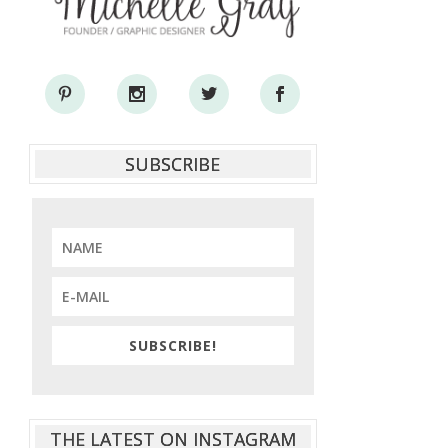
SUBSCRIBE
SUBSCRIBE!
THE LATEST ON INSTAGRAM