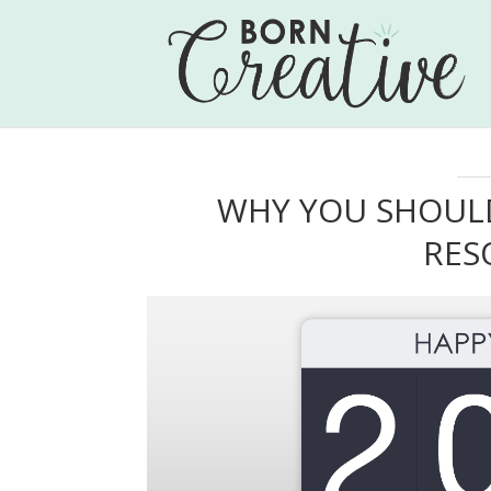
WHY YOU SHOULD
RES