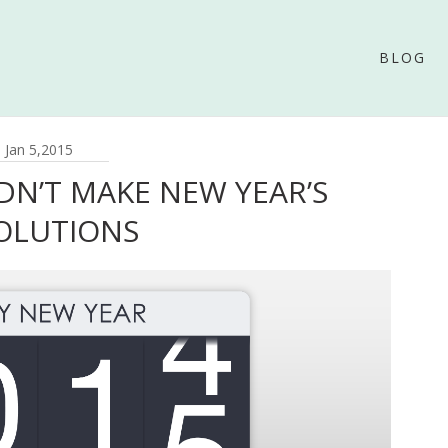
BLOG
Jan 5,2015
N’T MAKE NEW YEAR’S
OLUTIONS