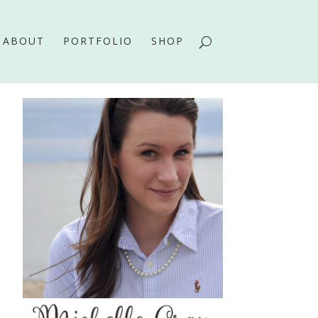
ABOUT
PORTFOLIO
SHOP