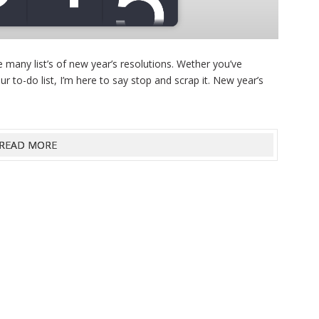
 many list’s of new year’s resolutions. Wether you’ve
ur to-do list, I’m here to say stop and scrap it. New year’s
READ MORE