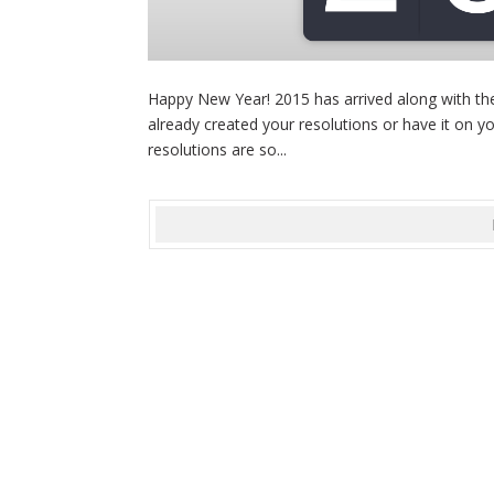
Happy New Year! 2015 has arrived along with the
already created your resolutions or have it on yo
resolutions are so...