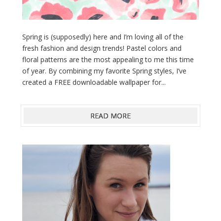
Spring is (supposedly) here and I’m loving all of the
fresh fashion and design trends! Pastel colors and
floral patterns are the most appealing to me this time
of year. By combining my favorite Spring styles, I’ve
created a FREE downloadable wallpaper for...
READ MORE