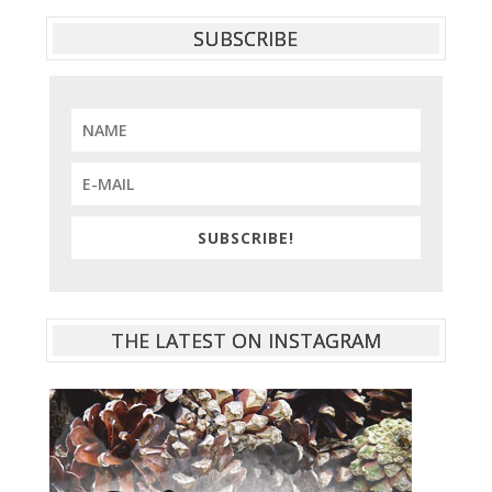
SUBSCRIBE
SUBSCRIBE!
THE LATEST ON INSTAGRAM