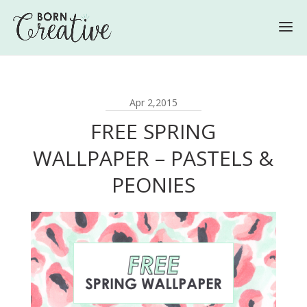
Apr 2,2015
FREE SPRING
WALLPAPER – PASTELS &
PEONIES