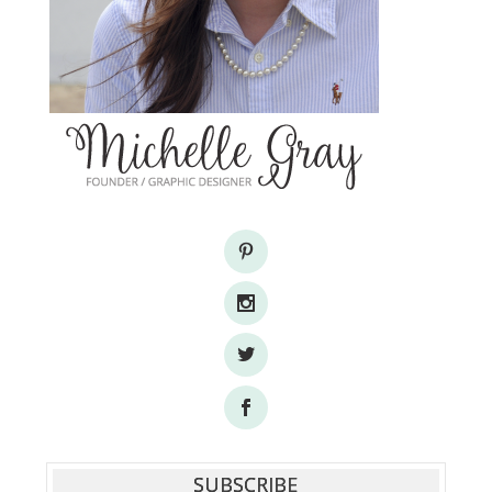
SUBSCRIBE