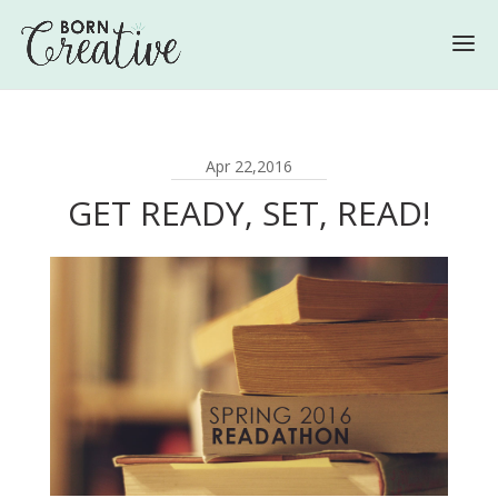
Apr 22,2016
GET READY, SET, READ!