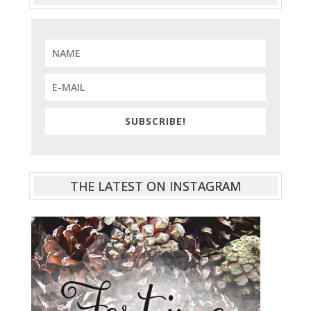
SUBSCRIBE!
THE LATEST ON INSTAGRAM