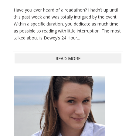
Have you ever heard of a readathon? I hadn’t up until
this past week and was totally intrigued by the event.
Within a specific duration, you dedicate as much time
as possible to reading with little interruption. The most
talked about is Dewey’s 24 Hour...
READ MORE