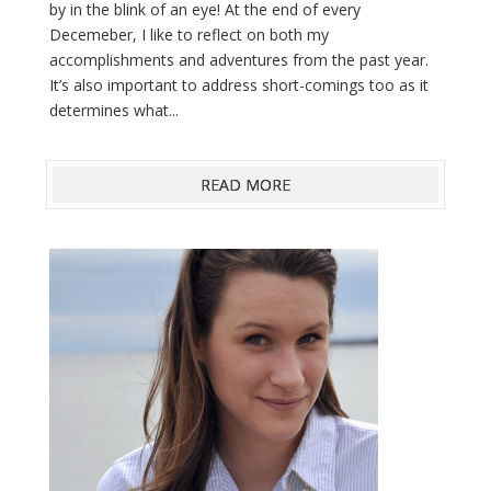
by in the blink of an eye! At the end of every
Decemeber, I like to reflect on both my
accomplishments and adventures from the past year.
It’s also important to address short-comings too as it
determines what...
READ MORE