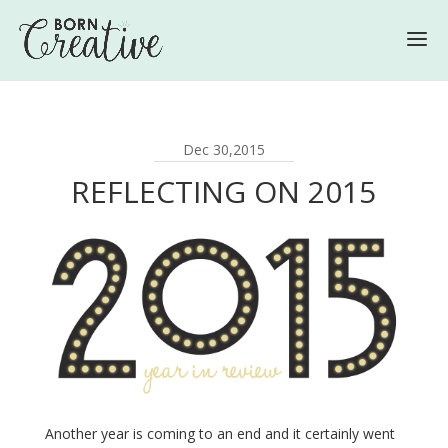
Dec 30,2015
REFLECTING ON 2015
Another year is coming to an end and it certainly went