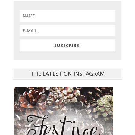
SUBSCRIBE!
THE LATEST ON INSTAGRAM