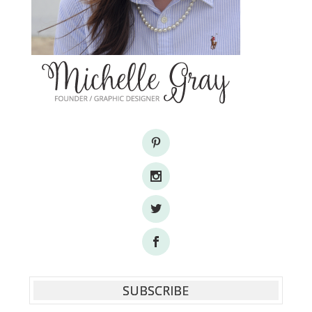
SUBSCRIBE