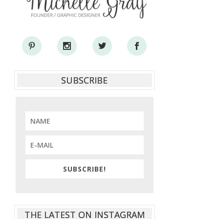
SUBSCRIBE
SUBSCRIBE!
THE LATEST ON INSTAGRAM