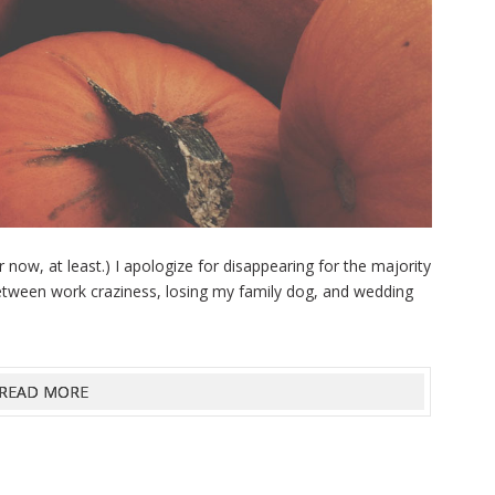
r now, at least.) I apologize for disappearing for the majority
 Between work craziness, losing my family dog, and wedding
READ MORE