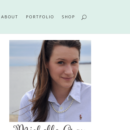
ABOUT
PORTFOLIO
SHOP