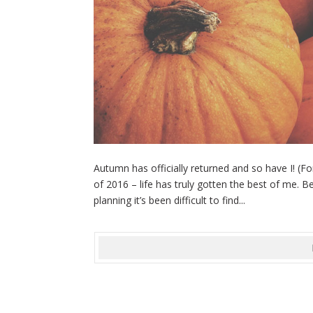
Autumn has officially returned and so have I! (Fo
of 2016 – life has truly gotten the best of me.
planning it’s been difficult to find...