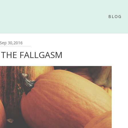
BLOG
Sep 30,2016
 THE FALLGASM