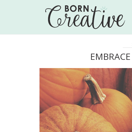
EMBRACE