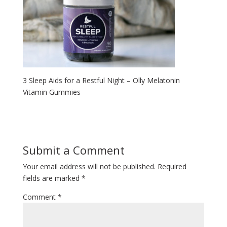
3 Sleep Aids for a Restful Night – Olly Melatonin
Vitamin Gummies
Submit a Comment
Your email address will not be published.
Required
fields are marked
*
Comment
*