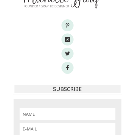
SUBSCRIBE