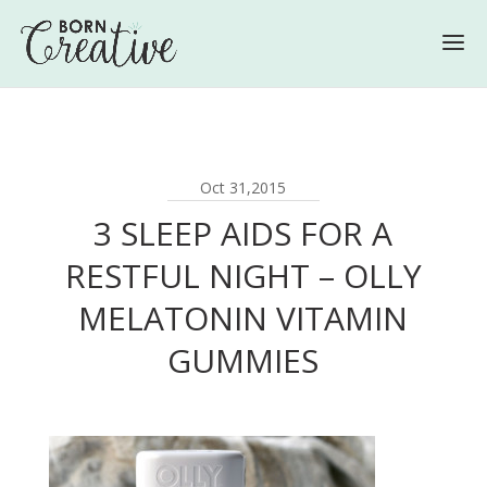
Oct 31,2015
3 SLEEP AIDS FOR A
RESTFUL NIGHT – OLLY
MELATONIN VITAMIN
GUMMIES