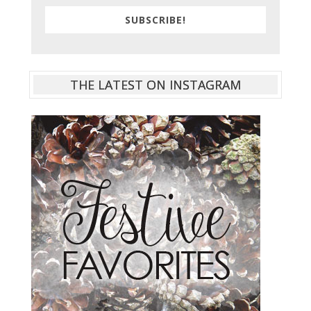
SUBSCRIBE!
THE LATEST ON INSTAGRAM