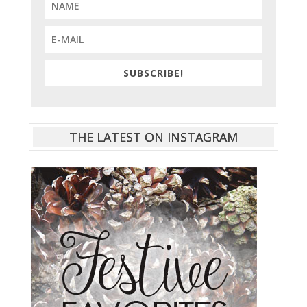
SUBSCRIBE!
THE LATEST ON INSTAGRAM