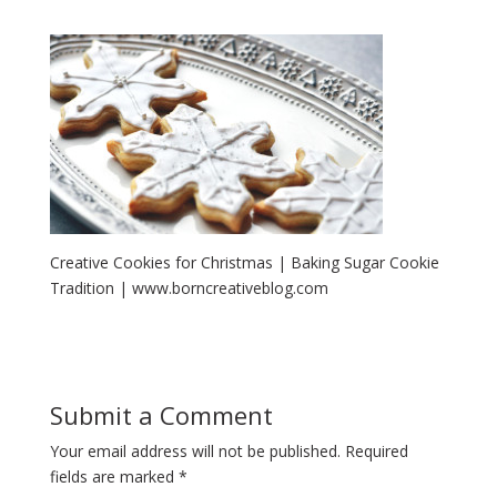
Creative Cookies for Christmas | Baking Sugar Cookie
Tradition | www.borncreativeblog.com
Submit a Comment
Your email address will not be published.
Required
fields are marked
*