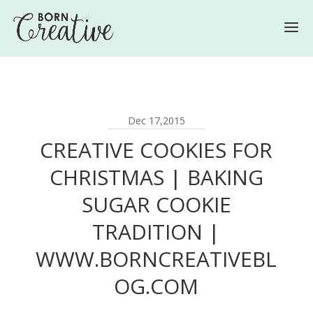
Dec 17,2015
CREATIVE COOKIES FOR
CHRISTMAS | BAKING
SUGAR COOKIE
TRADITION |
WWW.BORNCREATIVEBL
OG.COM