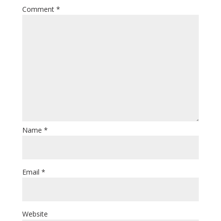
Comment
*
Name
*
Email
*
Website