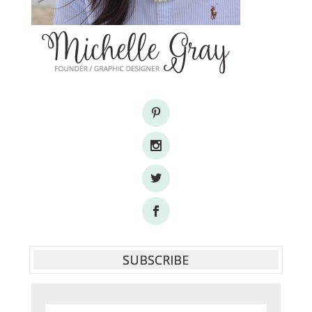
SUBSCRIBE