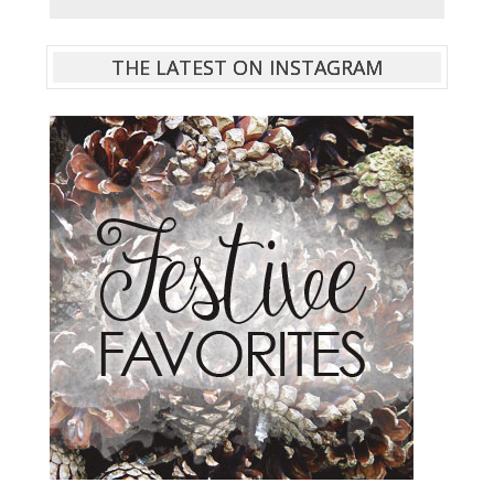
THE LATEST ON INSTAGRAM