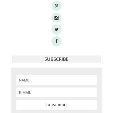
SUBSCRIBE
SUBSCRIBE!