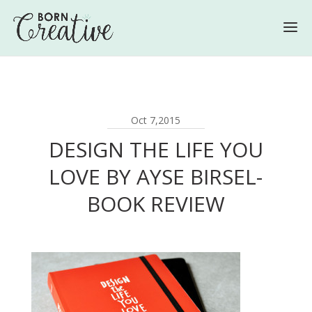
Oct 7,2015
DESIGN THE LIFE YOU
LOVE BY AYSE BIRSEL-
BOOK REVIEW