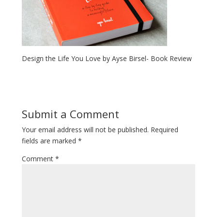
Design the Life You Love by Ayse Birsel- Book Review
Submit a Comment
Your email address will not be published.
Required
fields are marked
*
Comment
*