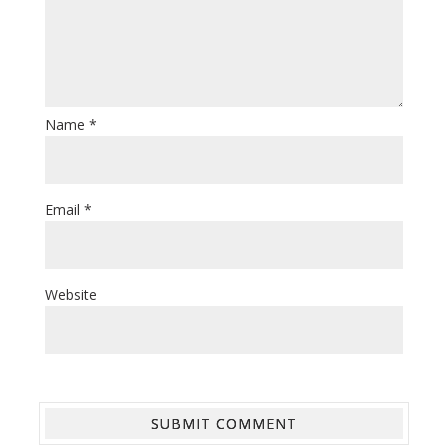
Name
*
Email
*
Website