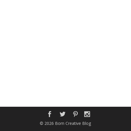
© 2026 Born Creative Blog