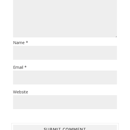
Name
*
Email
*
Website