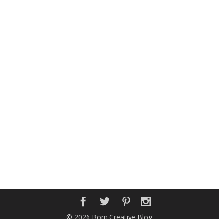
© 2026 Born Creative Blog