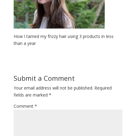
How I tamed my frizzy hair using 3 products in less
than a year
Submit a Comment
Your email address will not be published.
Required
fields are marked
*
Comment
*