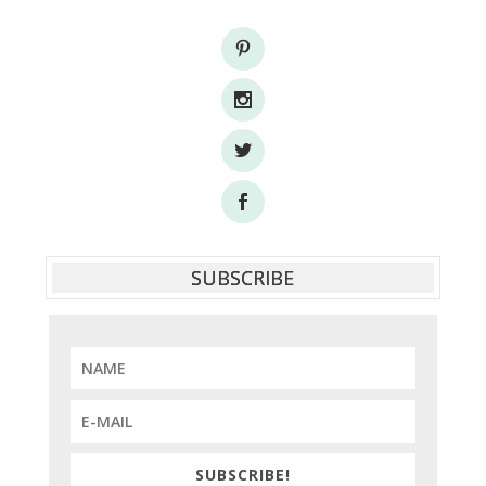
SUBSCRIBE
SUBSCRIBE!