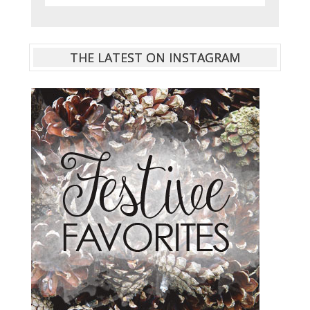
THE LATEST ON INSTAGRAM