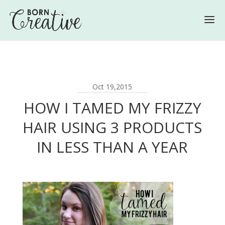
Oct 19,2015
HOW I TAMED MY FRIZZY
HAIR USING 3 PRODUCTS
IN LESS THAN A YEAR