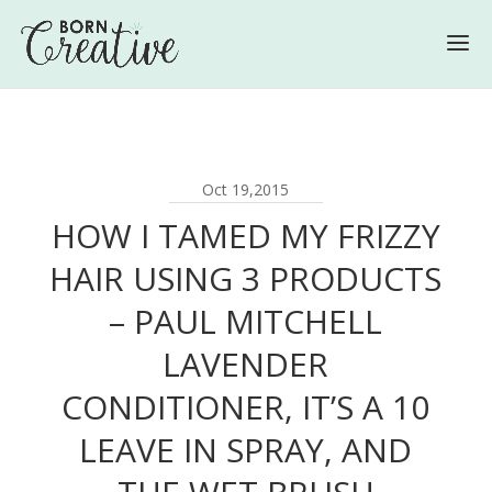
Oct 19,2015
HOW I TAMED MY FRIZZY
HAIR USING 3 PRODUCTS
– PAUL MITCHELL
LAVENDER
CONDITIONER, IT’S A 10
LEAVE IN SPRAY, AND