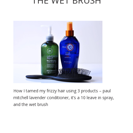
THE WET BRUSH
How I tamed my frizzy hair using 3 products – paul
mitchell lavender conditioner, it’s a 10 leave in spray,
and the wet brush