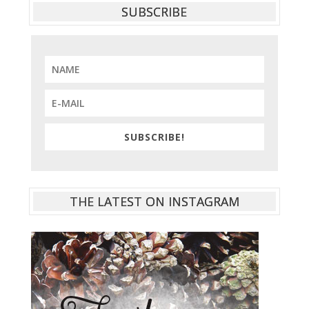
SUBSCRIBE
SUBSCRIBE!
THE LATEST ON INSTAGRAM