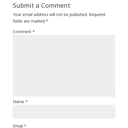
Submit a Comment
Your email address will not be published.
Required
fields are marked
*
Comment
*
Name
*
Email
*