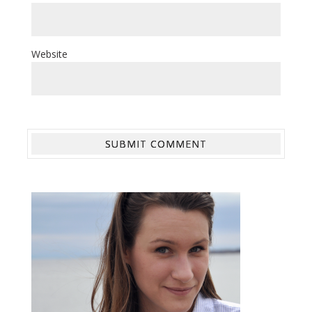
Website