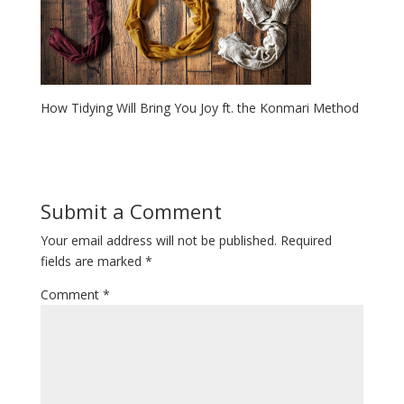
How Tidying Will Bring You Joy ft. the Konmari Method
Submit a Comment
Your email address will not be published.
Required
fields are marked
*
Comment
*