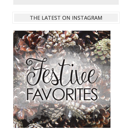
THE LATEST ON INSTAGRAM