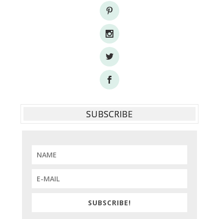
SUBSCRIBE
SUBSCRIBE!