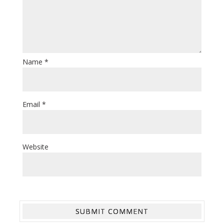
Name
*
Email
*
Website