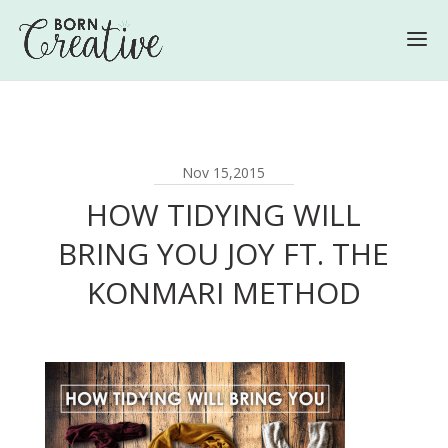
Nov 15,2015
HOW TIDYING WILL
BRING YOU JOY FT. THE
KONMARI METHOD