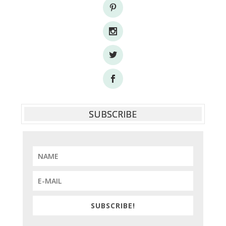
SUBSCRIBE
SUBSCRIBE!