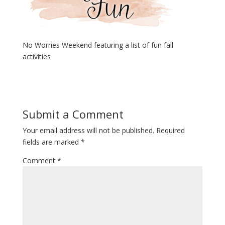
No Worries Weekend featuring a list of fun fall
activities
Submit a Comment
Your email address will not be published.
Required
fields are marked
*
Comment
*