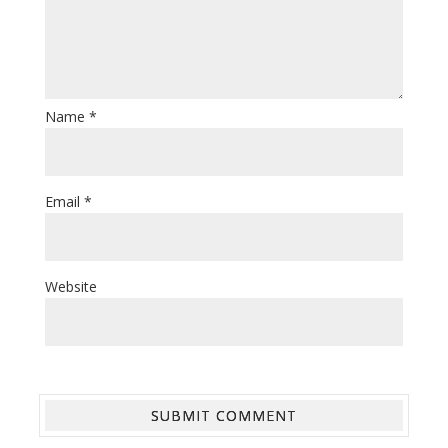
Name
*
Email
*
Website