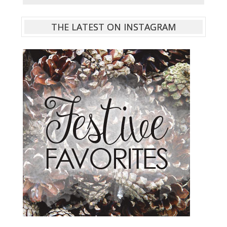
THE LATEST ON INSTAGRAM