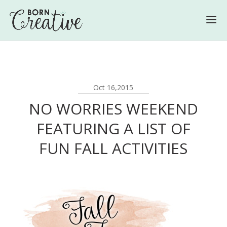
Oct 16,2015
NO WORRIES WEEKEND
FEATURING A LIST OF
FUN FALL ACTIVITIES