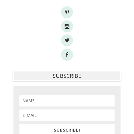
SUBSCRIBE
SUBSCRIBE!