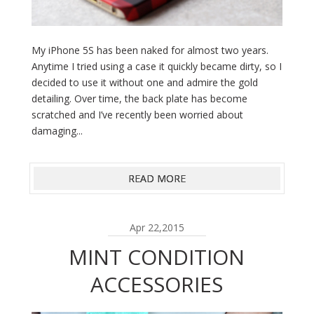
My iPhone 5S has been naked for almost two years.
Anytime I tried using a case it quickly became dirty, so I
decided to use it without one and admire the gold
detailing. Over time, the back plate has become
scratched and I’ve recently been worried about
damaging...
READ MORE
Apr 22,2015
MINT CONDITION
ACCESSORIES