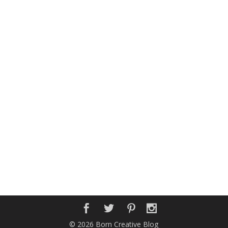
© 2026 Born Creative Blog