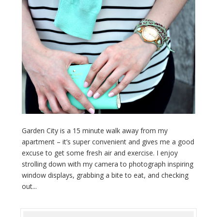
Garden City is a 15 minute walk away from my
apartment – it’s super convenient and gives me a good
excuse to get some fresh air and exercise. I enjoy
strolling down with my camera to photograph inspiring
window displays, grabbing a bite to eat, and checking
out...