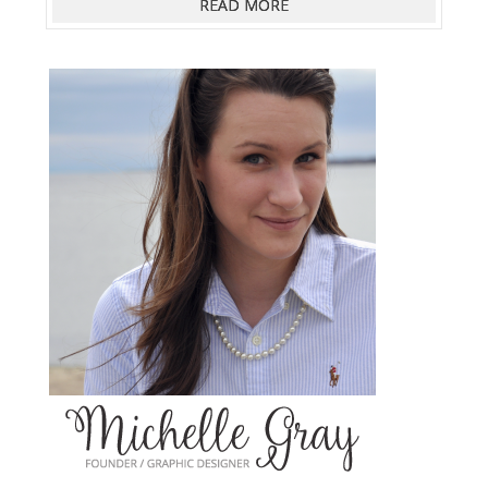
READ MORE