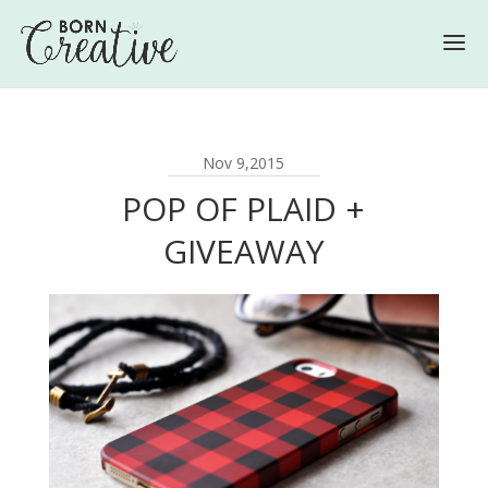
Nov 9,2015
POP OF PLAID +
GIVEAWAY