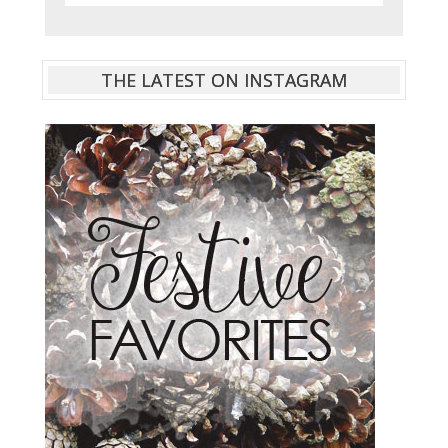
THE LATEST ON INSTAGRAM