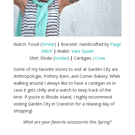
Watch: Fossil (
Similar
)
|
Bracelet: Handcrafted by
Paige
Milich
|
Wallet:
Kate Spade
Shirt: Elodie (
Similar
)
|
Cardigan:
J.Crew
Some of my favorite stores to visit at Garden City are
Anthropologie, Pottery Barn, and Corner Bakery. While
walking around I always like to have a cardigan on in
case it gets chilly and a watch to keep track of the
time. If you’re in Rhode Island, I highly recommend
visiting Garden City in Cranston for a relaxing day of
shopping!
What are your favorite accessories this Spring?