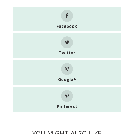
Facebook
Twitter
Google+
Pinterest
YOU MIGHT ALSO LIKE