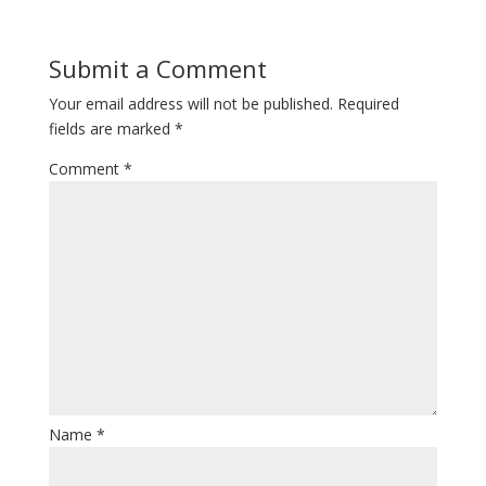
Submit a Comment
Your email address will not be published.
Required
fields are marked
*
Comment
*
Name
*