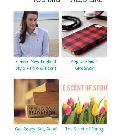
Classic New England
Pop of Plaid +
Style – Polo & Pearls
Giveaway
Get Ready, Set, Read!
The Scent of Spring