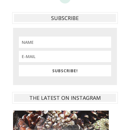
SUBSCRIBE
SUBSCRIBE!
THE LATEST ON INSTAGRAM