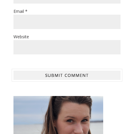
Email
*
Website