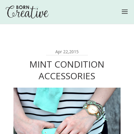
Apr 22,2015
MINT CONDITION
ACCESSORIES