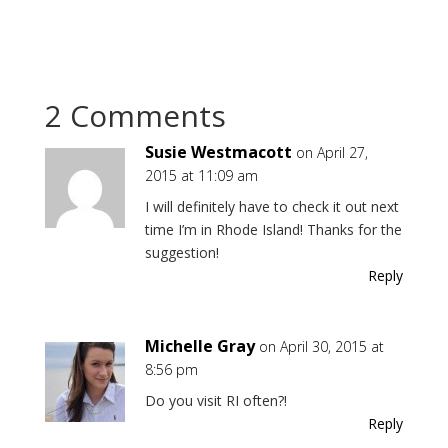
2 Comments
Susie Westmacott
on April 27,
2015 at 11:09 am
I will definitely have to check it out next
time I’m in Rhode Island! Thanks for the
suggestion!
Reply
Michelle Gray
on April 30, 2015 at
8:56 pm
Do you visit RI often?!
Reply