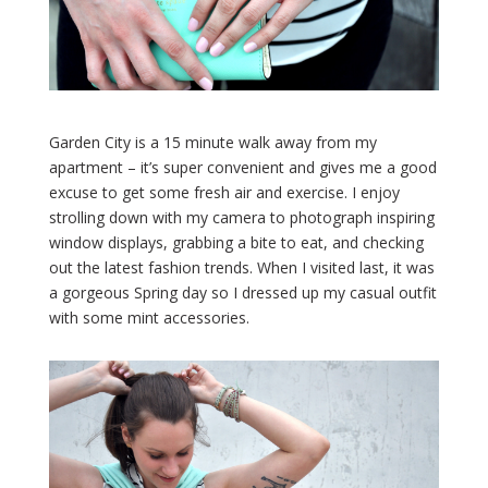
Garden City is a 15 minute walk away from my
apartment – it’s super convenient and gives me a good
excuse to get some fresh air and exercise. I enjoy
strolling down with my camera to photograph inspiring
window displays, grabbing a bite to eat, and checking
out the latest fashion trends. When I visited last, it was
a gorgeous Spring day so I dressed up my casual outfit
with some mint accessories.