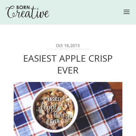
Oct 16,2015
EASIEST APPLE CRISP
EVER