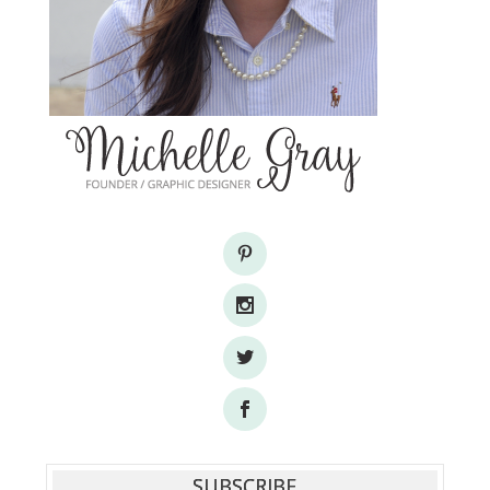
SUBSCRIBE