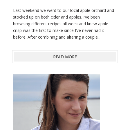
Last weekend we went to our local apple orchard and
stocked up on both cider and apples. I’ve been
browsing different recipes all week and knew apple
crisp was the first to make since I’ve never had it
before. After combining and altering a couple...
READ MORE