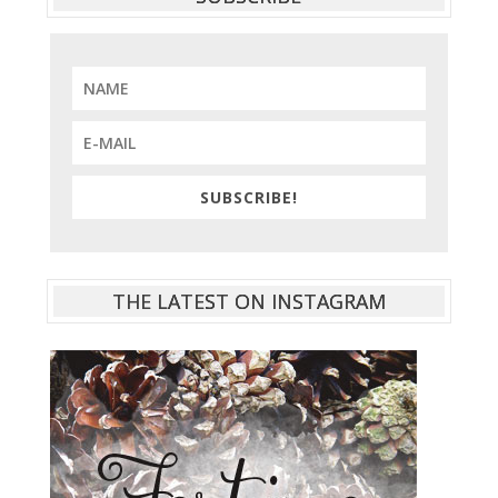
SUBSCRIBE!
THE LATEST ON INSTAGRAM