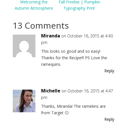
Welcoming the
Fall Freebie | Pumpkin
Autumn Atmosphere
Typography Print
13 Comments
Miranda
on October 16, 2015 at 4:40
pm
This looks so good and so easy!
Thanks for the Recipe!!! PS Love the
ramequins.
Reply
Michelle
on October 16, 2015 at 4:47
pm
Thanks, Miranda! The ramekins are
from Target 🙂
Reply