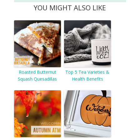
YOU MIGHT ALSO LIKE
Roasted Butternut
Top 5 Tea Varieties &
Squash Quesadillas
Health Benefits