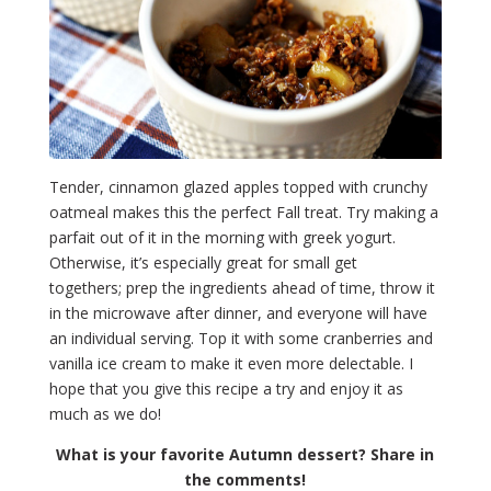
Tender, cinnamon glazed apples topped with crunchy
oatmeal makes this the perfect Fall treat. Try making a
parfait out of it in the morning with greek yogurt.
Otherwise, it’s especially great for small get
togethers; prep the ingredients ahead of time, throw it
in the microwave after dinner, and everyone will have
an individual serving. Top it with some cranberries and
vanilla ice cream to make it even more delectable. I
hope that you give this recipe a try and enjoy it as
much as we do!
What is your favorite Autumn dessert? Share in
the comments!