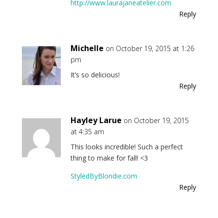
http://www.laurajaneatelier.com
Reply
Michelle
on October 19, 2015 at 1:26
pm
It’s so delicious!
Reply
Hayley Larue
on October 19, 2015
at 4:35 am
This looks incredible! Such a perfect
thing to make for fall! <3
StyledByBlondie.com
Reply