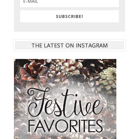
SUBSCRIBE!
THE LATEST ON INSTAGRAM