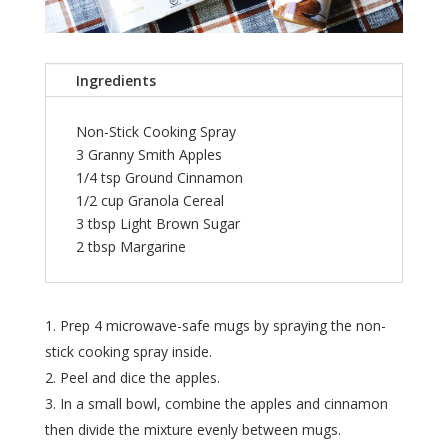
Ingredients
Non-Stick Cooking Spray
3 Granny Smith Apples
1/4 tsp Ground Cinnamon
1/2 cup Granola Cereal
3 tbsp Light Brown Sugar
2 tbsp Margarine
Prep 4 microwave-safe mugs by spraying the non-
stick cooking spray inside.
Peel and dice the apples.
In a small bowl, combine the apples and cinnamon
then divide the mixture evenly between mugs.