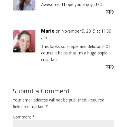
Awesome, I hope you enjoy it! 🙂
Reply
Marie
on November 5, 2015 at 11:09
am
This looks so simple and delicious! Of
course it helps that I’m a huge apple
crisp fan!
Reply
Submit a Comment
Your email address will not be published.
Required
fields are marked
*
Comment
*