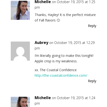
Michelle
on October 19, 2015 at 1:25
pm
Thanks, Hayley! It is the perfect mixture
of Fall flavors 🙂
Reply
Aubrey
on October 19, 2015 at 12:29
pm
I’m literally going to make this tonight!
Apple crisp is my weakness.
xx. The Coastal Confidence
http://the-coastalconfidence.com/
Reply
Michelle
on October 19, 2015 at 1:24
pm