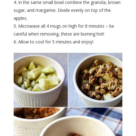
In the same small bowl combine the granola, brown
sugar, and margarine. Divide evenly on top of the
apples.
Microwave all 4 mugs on high for 8 minutes – be
careful when removing, these are burning hot!
Allow to cool for 5 minutes and enjoy!