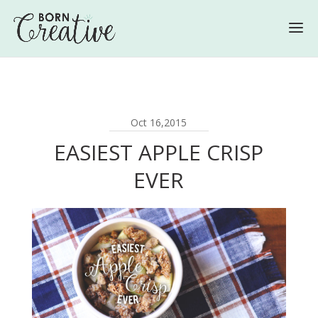
Oct 16,2015
EASIEST APPLE CRISP
EVER