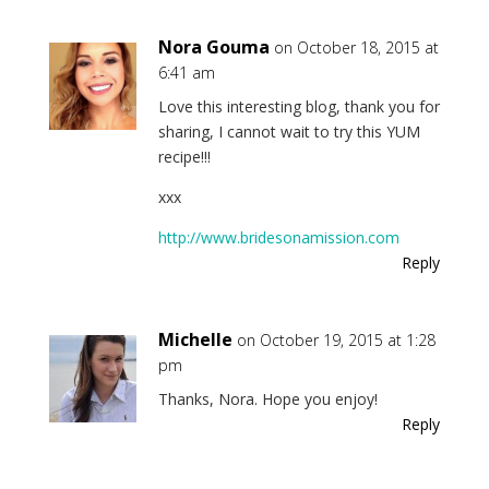
Nora Gouma
on October 18, 2015 at
6:41 am
Love this interesting blog, thank you for
sharing, I cannot wait to try this YUM
recipe!!!
xxx
http://www.bridesonamission.com
Reply
Michelle
on October 19, 2015 at 1:28
pm
Thanks, Nora. Hope you enjoy!
Reply