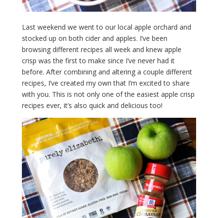
Last weekend we went to our local apple orchard and
stocked up on both cider and apples. I’ve been
browsing different recipes all week and knew apple
crisp was the first to make since I’ve never had it
before. After combining and altering a couple different
recipes, I’ve created my own that I’m excited to share
with you. This is not only one of the easiest apple crisp
recipes ever, it’s also quick and delicious too!