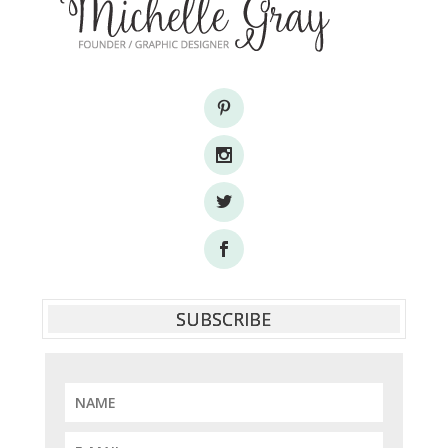
SUBSCRIBE