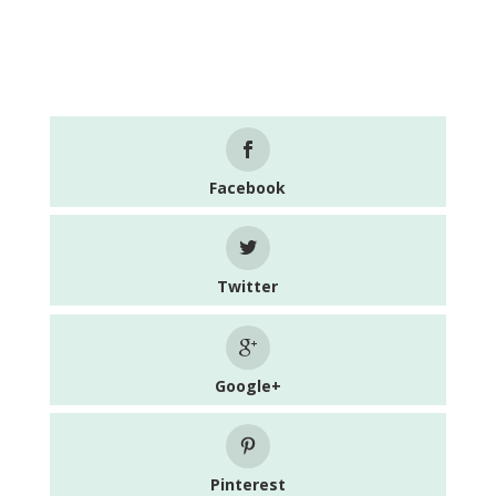
Facebook
Twitter
Google+
Pinterest