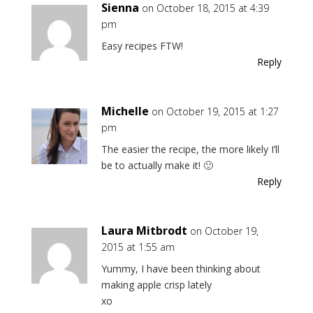
Sienna
on October 18, 2015 at 4:39
pm
Easy recipes FTW!
Reply
Michelle
on October 19, 2015 at 1:27
pm
The easier the recipe, the more likely I’ll
be to actually make it! 🙂
Reply
Laura Mitbrodt
on October 19,
2015 at 1:55 am
Yummy, I have been thinking about
making apple crisp lately
xo