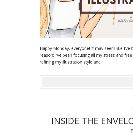
Happy Monday, everyone! It may seem like I’ve b
reason; I’ve been focusing all my stress and free
refining my illustration style and...
INSIDE THE ENVELO