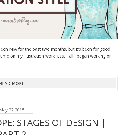
een MIA for the past two months, but it’s been for good
 time on my illustration work. Last Fall I began working on
READ MORE
May 22,2015
PE: STAGES OF DESIGN |
PART 2