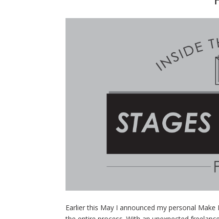
Earlier this May I announced my personal Make 
the entire process. With an unexpected freelanc