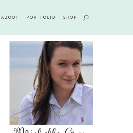
ABOUT
PORTFOLIO
SHOP