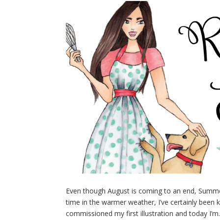
Even though August is coming to an end, Summer i
time in the warmer weather, I’ve certainly been k
commissioned my first illustration and today I’m.