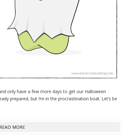
 and only have a few more days to get our Halloween
ady prepared, but I’m in the procrastination boat. Let’s be
READ MORE