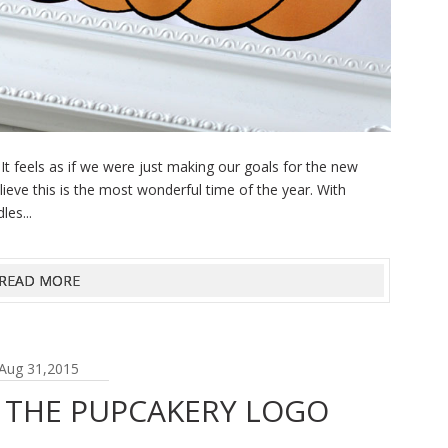
t feels as if we were just making our goals for the new
lieve this is the most wonderful time of the year. With
es...
READ MORE
Aug 31,2015
| THE PUPCAKERY LOGO