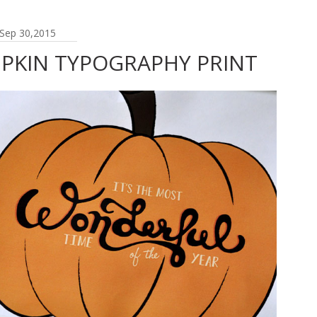
Sep 30,2015
MPKIN TYPOGRAPHY PRINT