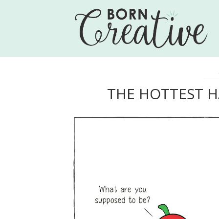
THE HOTTEST 