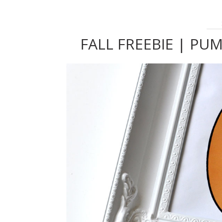
FALL FREEBIE | PU