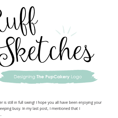
s still in full swing! I hope you all have been enjoying your
eeping busy. In my last post, I mentioned that I
..