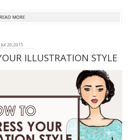
READ MORE
Jul 20,2015
OUR ILLUSTRATION STYLE