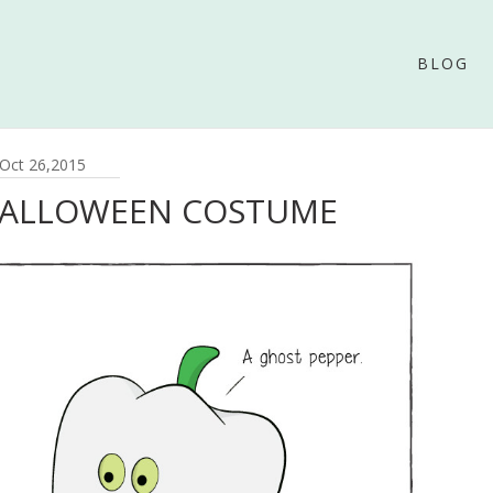
BLOG
Oct 26,2015
HALLOWEEN COSTUME