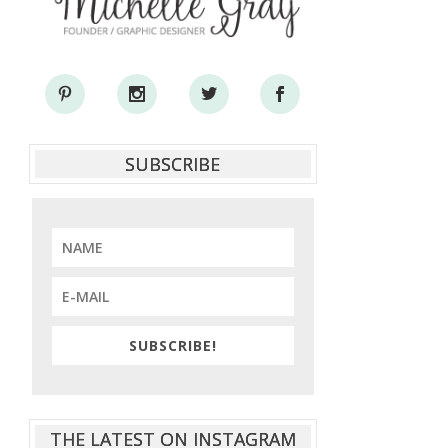
SUBSCRIBE
SUBSCRIBE!
THE LATEST ON INSTAGRAM