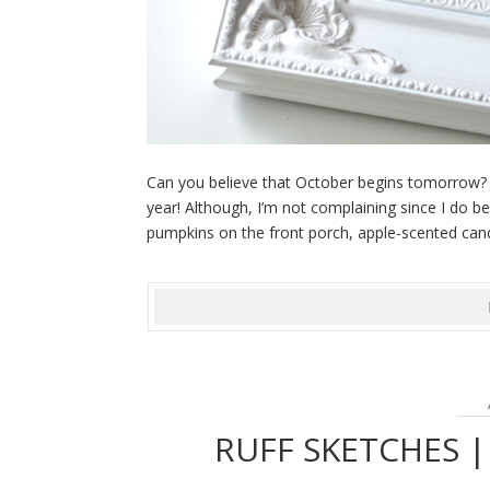
Can you believe that October begins tomorrow? I
year! Although, I’m not complaining since I do be
pumpkins on the front porch, apple-scented candl
RUFF SKETCHES 