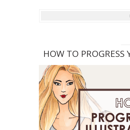
HOW TO PROGRESS Y