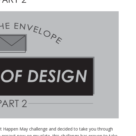
It Happen May challenge and decided to take you through
e project now on my plate, this challenge has proven to take