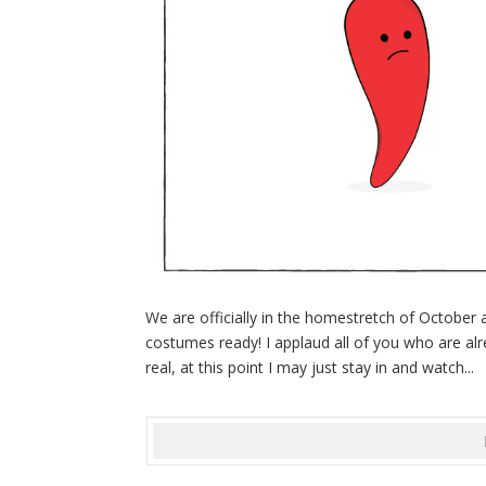
We are officially in the homestretch of October
costumes ready! I applaud all of you who are alre
real, at this point I may just stay in and watch...