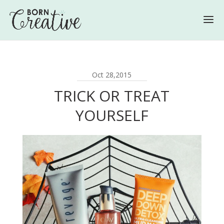
Oct 28,2015
TRICK OR TREAT
YOURSELF