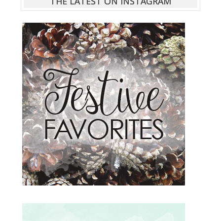
THE LATEST ON INSTAGRAM