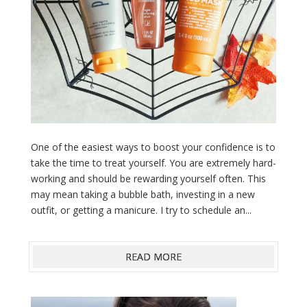
One of the easiest ways to boost your confidence is to
take the time to treat yourself. You are extremely hard-
working and should be rewarding yourself often. This
may mean taking a bubble bath, investing in a new
outfit, or getting a manicure. I try to schedule an...
READ MORE