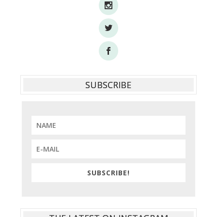
SUBSCRIBE
SUBSCRIBE!