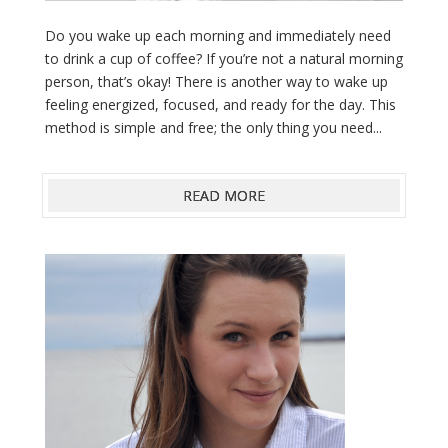
Do you wake up each morning and immediately need
to drink a cup of coffee? If you’re not a natural morning
person, that’s okay! There is another way to wake up
feeling energized, focused, and ready for the day. This
method is simple and free; the only thing you need...
READ MORE