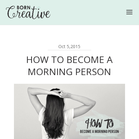
Oct 5,2015
HOW TO BECOME A
MORNING PERSON