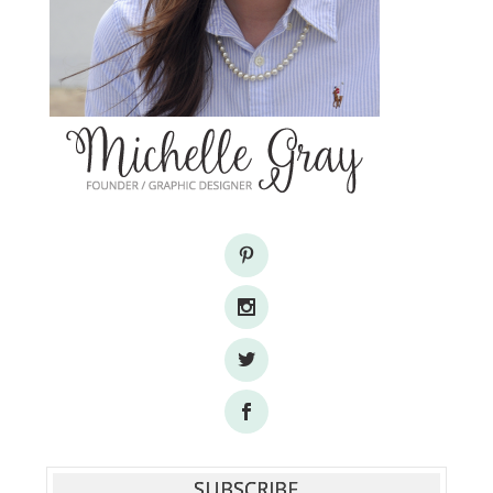
SUBSCRIBE