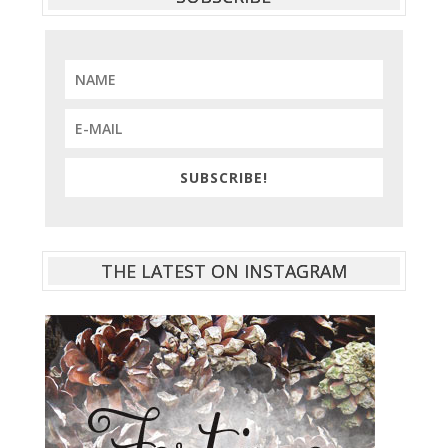
SUBSCRIBE!
THE LATEST ON INSTAGRAM