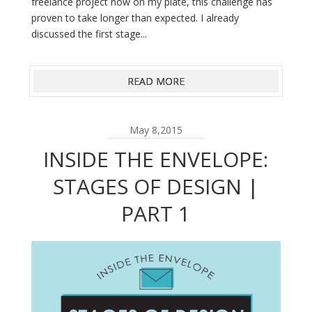
freelance project now on my plate, this challenge has
proven to take longer than expected. I already
discussed the first stage...
READ MORE
May 8,2015
INSIDE THE ENVELOPE:
STAGES OF DESIGN |
PART 1