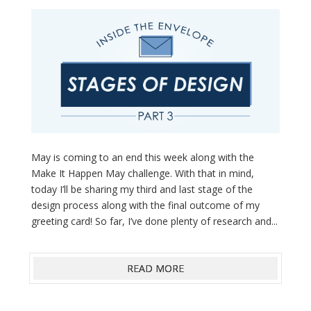
May is coming to an end this week along with the
Make It Happen May challenge. With that in mind,
today I’ll be sharing my third and last stage of the
design process along with the final outcome of my
greeting card! So far, I’ve done plenty of research and...
READ MORE