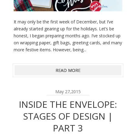
It may only be the first week of December, but I’ve
already started gearing up for the holidays. Let’s be
honest, I began preparing months ago. I’ve stocked up
on wrapping paper, gift bags, greeting cards, and many
more festive items. However, being...
READ MORE
May 27,2015
INSIDE THE ENVELOPE:
STAGES OF DESIGN |
PART 3