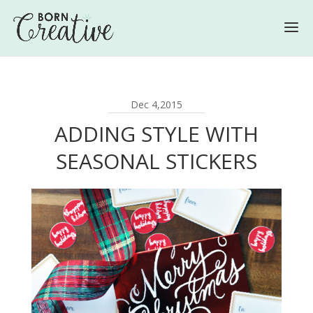
Dec 4,2015
ADDING STYLE WITH
SEASONAL STICKERS