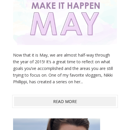
Now that it is May, we are almost half-way through
the year of 2015! It’s a great time to reflect on what
goals you’ve accomplished and the areas you are still
trying to focus on. One of my favorite vloggers, Nikki
Phillippi, has created a series on her...
READ MORE