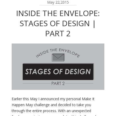
May 22,2015
INSIDE THE ENVELOPE:
STAGES OF DESIGN |
PART 2
Earlier this May I announced my personal Make It
Happen May challenge and decided to take you
through the entire process. With an unexpected