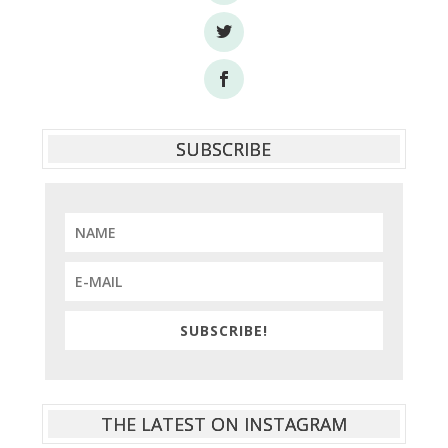
SUBSCRIBE
SUBSCRIBE!
THE LATEST ON INSTAGRAM