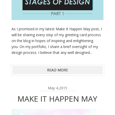
As I promised in my latest Make It Happen May post, I
will be sharing every step of my greeting card process
on the blog in hopes of inspiring and enlightening
you. On my portfolio, I share a brief oversight of my
design process. I believe that any well designed...
READ MORE
May 4,2015
MAKE IT HAPPEN MAY