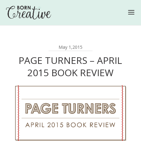
May 1,2015
PAGE TURNERS – APRIL
2015 BOOK REVIEW