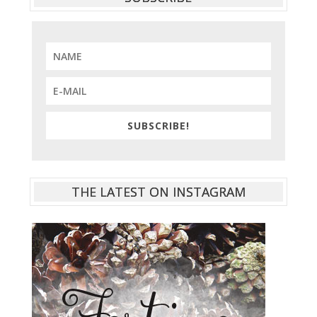
SUBSCRIBE!
THE LATEST ON INSTAGRAM