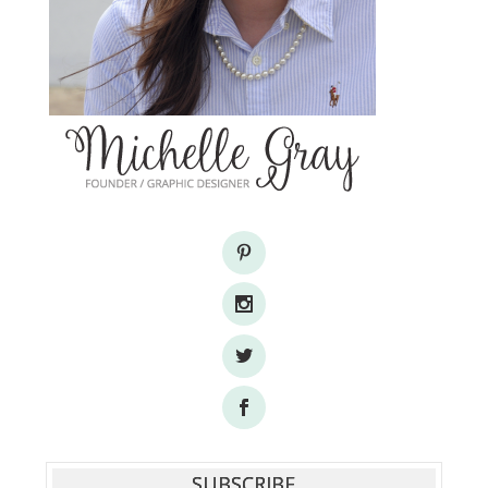
SUBSCRIBE