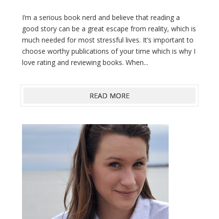
I’m a serious book nerd and believe that reading a
good story can be a great escape from reality, which is
much needed for most stressful lives. It’s important to
choose worthy publications of your time which is why I
love rating and reviewing books. When...
READ MORE