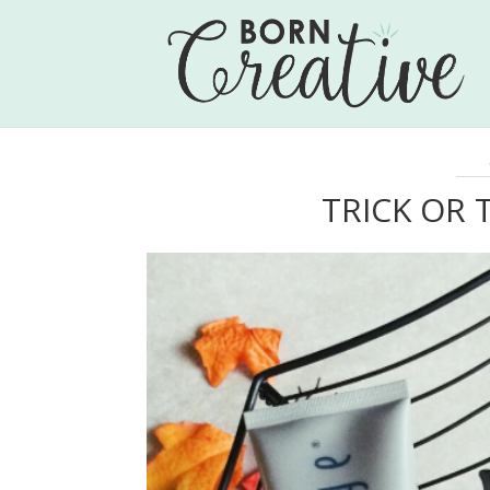
TRICK OR 