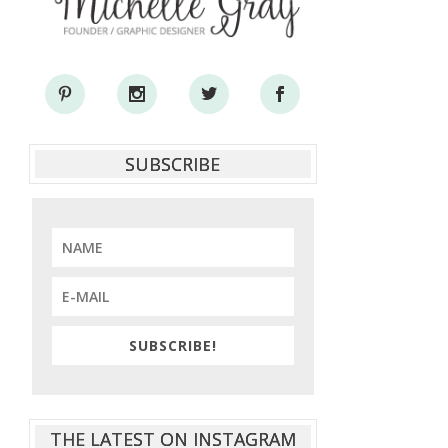
SUBSCRIBE
SUBSCRIBE!
THE LATEST ON INSTAGRAM