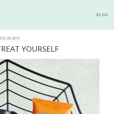
BLOG
Oct 28,2015
TREAT YOURSELF