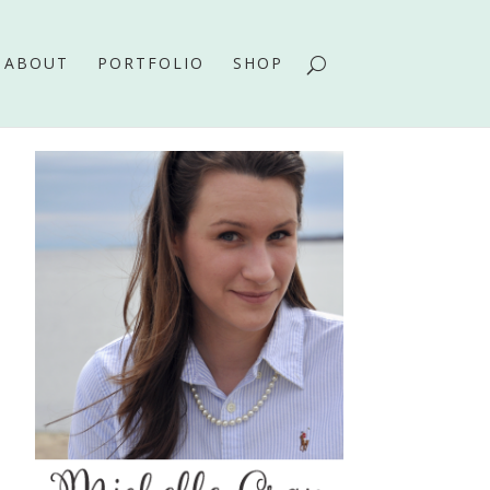
ABOUT
PORTFOLIO
SHOP