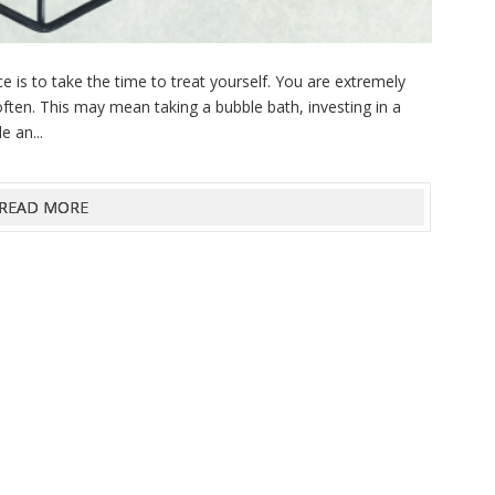
 is to take the time to treat yourself. You are extremely
ften. This may mean taking a bubble bath, investing in a
e an...
READ MORE