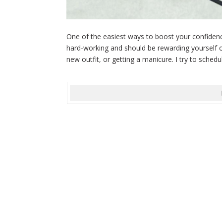
One of the easiest ways to boost your confidence
hard-working and should be rewarding yourself o
new outfit, or getting a manicure. I try to schedul