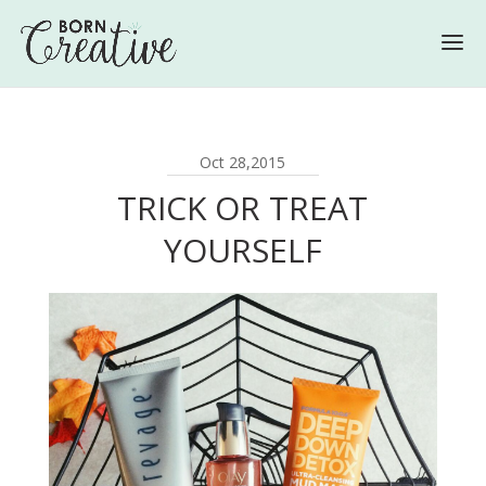
Oct 28,2015
TRICK OR TREAT
YOURSELF