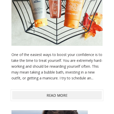
One of the easiest ways to boost your confidence is to
take the time to treat yourself. You are extremely hard-
working and should be rewarding yourself often. This
may mean taking a bubble bath, investing in a new
outfit, or getting a manicure. I try to schedule an...
READ MORE