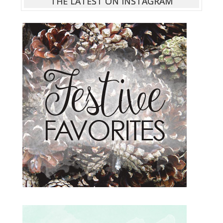
THE LATEST ON INSTAGRAM