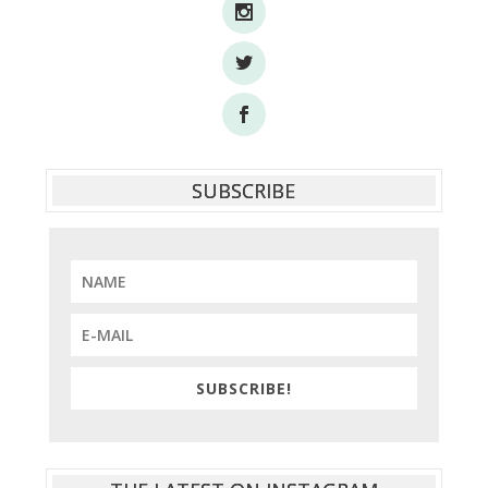
SUBSCRIBE
SUBSCRIBE!