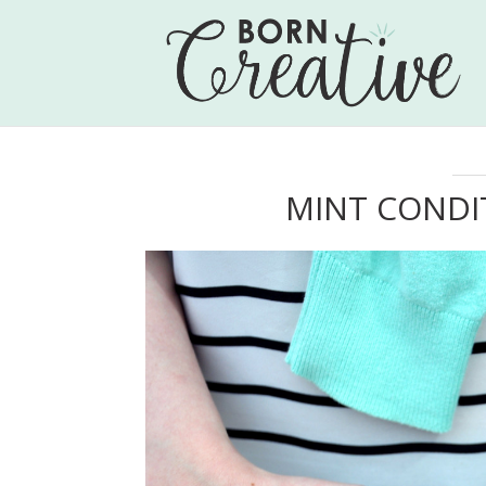
MINT CONDI