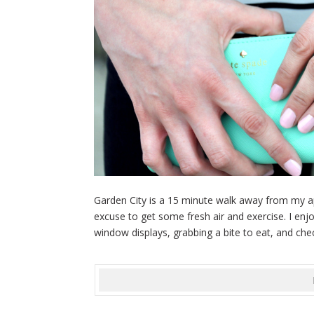
Garden City is a 15 minute walk away from my a
excuse to get some fresh air and exercise. I en
window displays, grabbing a bite to eat, and chec