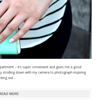
partment – it’s super convenient and gives me a good
joy strolling down with my camera to photograph inspiring
king out...
READ MORE