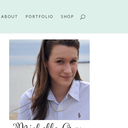
ABOUT
PORTFOLIO
SHOP