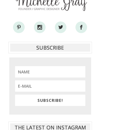
SUBSCRIBE
SUBSCRIBE!
THE LATEST ON INSTAGRAM