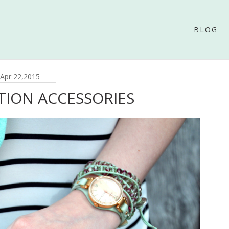
BLOG
Apr 22,2015
TION ACCESSORIES