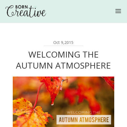
Oct 9,2015
WELCOMING THE
AUTUMN ATMOSPHERE