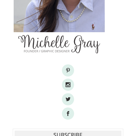
SUBSCRIBE