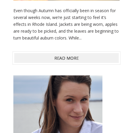
Even though Autumn has officially been in season for
several weeks now, we’re just starting to feel it’s
effects in Rhode Island. Jackets are being worn, apples
are ready to be picked, and the leaves are beginning to
turn beautiful auburn colors. While...
READ MORE