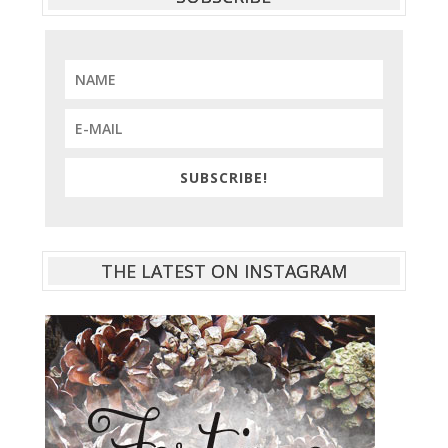
SUBSCRIBE!
THE LATEST ON INSTAGRAM