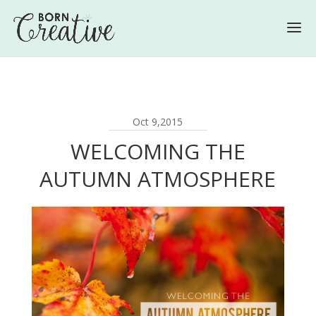
Oct 9,2015
WELCOMING THE
AUTUMN ATMOSPHERE