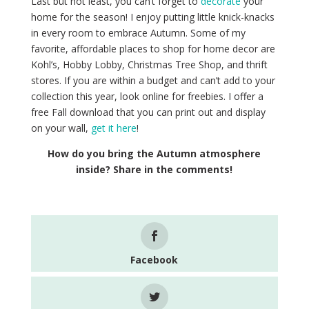
Last but not least, you can’t forget to
decorate
your
home for the season! I enjoy putting little knick-knacks
in every room to embrace Autumn. Some of my
favorite, affordable places to shop for home decor are
Kohl’s, Hobby Lobby, Christmas Tree Shop, and thrift
stores. If you are within a budget and can’t add to your
collection this year, look online for freebies. I offer a
free Fall download that you can print out and display
on your wall,
get it here
!
How do you bring the Autumn atmosphere
inside? Share in the comments!
Facebook