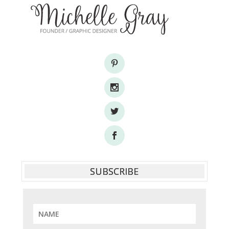
SUBSCRIBE