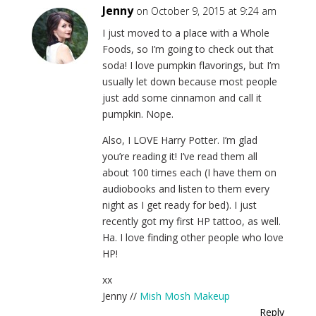
Jenny
on October 9, 2015 at 9:24 am
I just moved to a place with a Whole
Foods, so I’m going to check out that
soda! I love pumpkin flavorings, but I’m
usually let down because most people
just add some cinnamon and call it
pumpkin. Nope.
Also, I LOVE Harry Potter. I’m glad
you’re reading it! I’ve read them all
about 100 times each (I have them on
audiobooks and listen to them every
night as I get ready for bed). I just
recently got my first HP tattoo, as well.
Ha. I love finding other people who love
HP!
xx
Jenny //
Mish Mosh Makeup
Reply