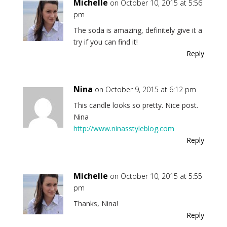
Michelle
on October 10, 2015 at 5:56
pm
The soda is amazing, definitely give it a
try if you can find it!
Reply
Nina
on October 9, 2015 at 6:12 pm
This candle looks so pretty. Nice post.
Nina
http://www.ninasstyleblog.com
Reply
Michelle
on October 10, 2015 at 5:55
pm
Thanks, Nina!
Reply