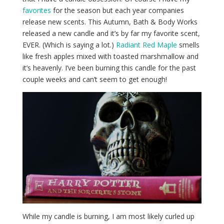
favorites
for the season but each year companies
release new scents. This Autumn, Bath & Body Works
released a new candle and it’s by far my favorite scent,
EVER. (Which is saying a lot.)
Radiant Red Maple
smells
like fresh apples mixed with toasted marshmallow and
it’s heavenly. I’ve been burning this candle for the past
couple weeks and can’t seem to get enough!
While my candle is burning, I am most likely curled up