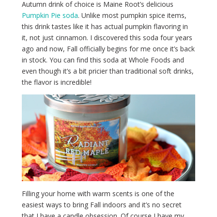
Autumn drink of choice is Maine Root’s delicious
Pumpkin Pie soda
. Unlike most pumpkin spice items,
this drink tastes like it has actual pumpkin flavoring in
it, not just cinnamon. I discovered this soda four years
ago and now, Fall officially begins for me once it’s back
in stock. You can find this soda at Whole Foods and
even though it’s a bit pricier than traditional soft drinks,
the flavor is incredible!
Filling your home with warm scents is one of the
easiest ways to bring Fall indoors and it’s no secret
that I have a candle obsession. Of course I have my