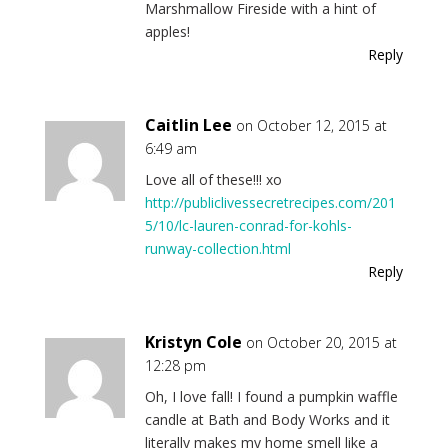
Marshmallow Fireside with a hint of
apples!
Reply
Caitlin Lee
on October 12, 2015 at
6:49 am
Love all of these!!! xo
http://publiclivessecretrecipes.com/201
5/10/lc-lauren-conrad-for-kohls-
runway-collection.html
Reply
Kristyn Cole
on October 20, 2015 at
12:28 pm
Oh, I love fall! I found a pumpkin waffle
candle at Bath and Body Works and it
literally makes my home smell like a