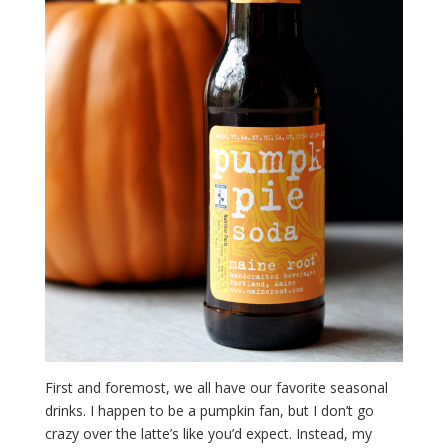
First and foremost, we all have our favorite seasonal
drinks. I happen to be a pumpkin fan, but I don’t go
crazy over the latte’s like you’d expect. Instead, my