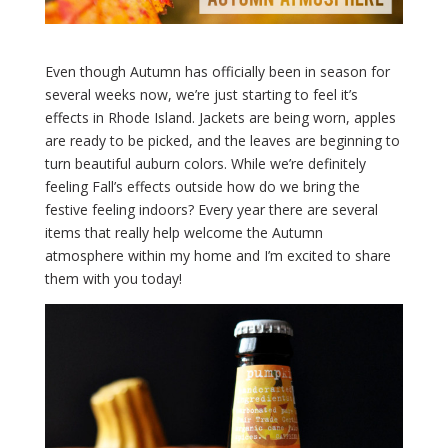
Even though Autumn has officially been in season for
several weeks now, we’re just starting to feel it’s
effects in Rhode Island. Jackets are being worn, apples
are ready to be picked, and the leaves are beginning to
turn beautiful auburn colors. While we’re definitely
feeling Fall’s effects outside how do we bring the
festive feeling indoors? Every year there are several
items that really help welcome the Autumn
atmosphere within my home and I’m excited to share
them with you today!