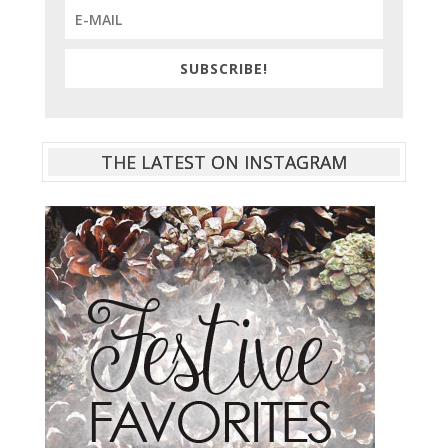
SUBSCRIBE!
THE LATEST ON INSTAGRAM