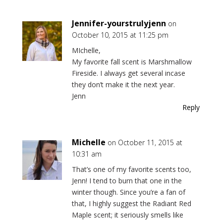
Jennifer-yourstrulyjenn
on
October 10, 2015 at 11:25 pm
MIchelle,
My favorite fall scent is Marshmallow
Fireside. I always get several incase
they don’t make it the next year.
Jenn
Reply
Michelle
on October 11, 2015 at
10:31 am
That’s one of my favorite scents too,
Jenn! I tend to burn that one in the
winter though. Since you’re a fan of
that, I highly suggest the Radiant Red
Maple scent; it seriously smells like