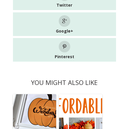
Twitter
Google+
Pinterest
YOU MIGHT ALSO LIKE