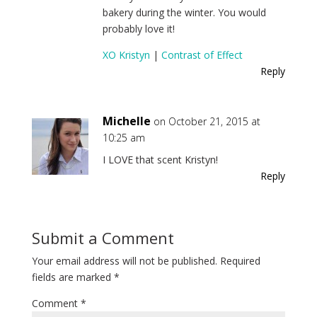
bakery during the winter. You would
probably love it!
XO Kristyn
|
Contrast of Effect
Reply
Michelle
on October 21, 2015 at
10:25 am
I LOVE that scent Kristyn!
Reply
Submit a Comment
Your email address will not be published.
Required
fields are marked
*
Comment
*