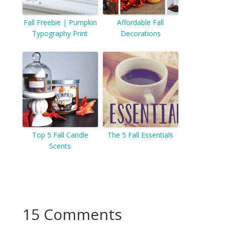
Fall Freebie | Pumpkin
Affordable Fall
Typography Print
Decorations
Top 5 Fall Candle
The 5 Fall Essentials
Scents
15 Comments