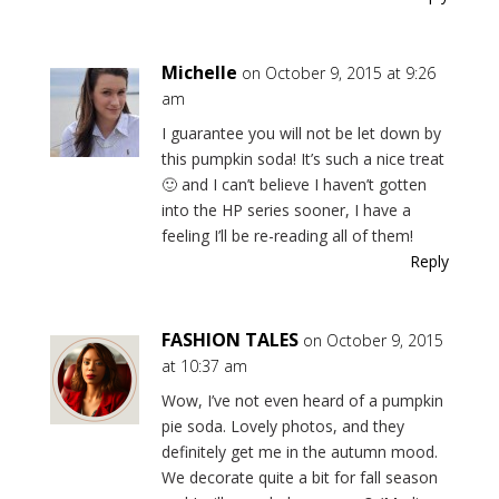
Michelle
on October 9, 2015 at 9:26
am
I guarantee you will not be let down by
this pumpkin soda! It’s such a nice treat
🙂 and I can’t believe I haven’t gotten
into the HP series sooner, I have a
feeling I’ll be re-reading all of them!
Reply
FASHION TALES
on October 9, 2015
at 10:37 am
Wow, I’ve not even heard of a pumpkin
pie soda. Lovely photos, and they
definitely get me in the autumn mood.
We decorate quite a bit for fall season