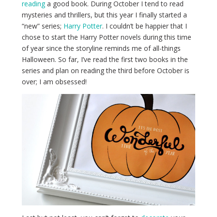
reading
a good book. During October I tend to read
mysteries and thrillers, but this year I finally started a
“new” series;
Harry Potter
. I couldn’t be happier that I
chose to start the Harry Potter novels during this time
of year since the storyline reminds me of all-things
Halloween. So far, I’ve read the first two books in the
series and plan on reading the third before October is
over; I am obsessed!