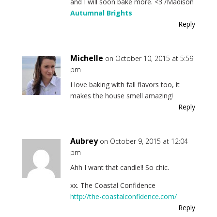
and I will soon bake more. <3 /Madison
Autumnal Brights
Reply
Michelle
on October 10, 2015 at 5:59
pm
I love baking with fall flavors too, it
makes the house smell amazing!
Reply
Aubrey
on October 9, 2015 at 12:04
pm
Ahh I want that candle!! So chic.
xx. The Coastal Confidence
http://the-coastalconfidence.com/
Reply