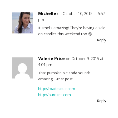
Michelle
on October 10, 2015 at 5:57
pm
It smells amazing! They’re having a sale
on candles this weekend too 🙂
Reply
Valerie Price
on October 9, 2015 at
4:04 pm
That pumpkin pie soda sounds
amazing! Great post!
http://roadesque.com
http://ourruins.com
Reply