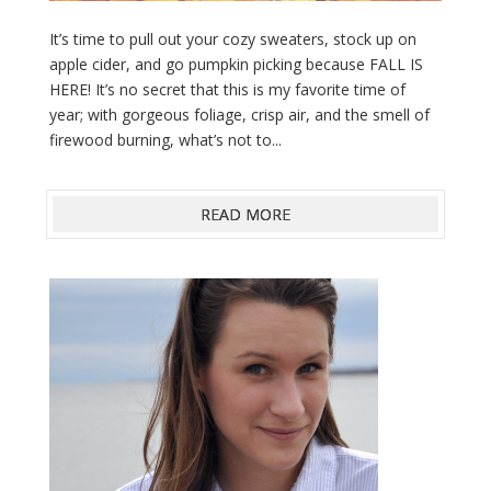
It’s time to pull out your cozy sweaters, stock up on
apple cider, and go pumpkin picking because FALL IS
HERE! It’s no secret that this is my favorite time of
year; with gorgeous foliage, crisp air, and the smell of
firewood burning, what’s not to...
READ MORE