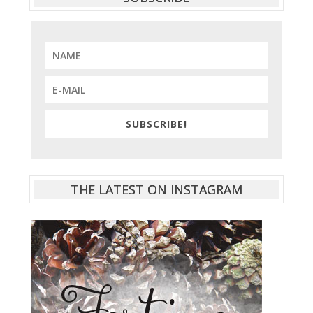
SUBSCRIBE!
THE LATEST ON INSTAGRAM