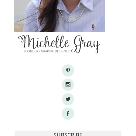
SUBSCRIBE