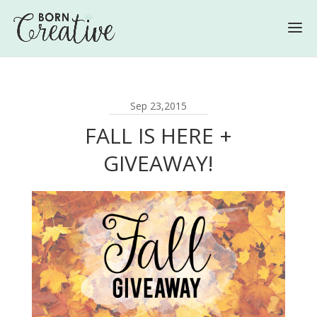
Sep 23,2015
FALL IS HERE +
GIVEAWAY!