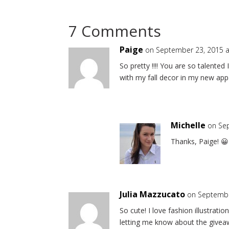
7 Comments
Paige
on September 23, 2015 a
So pretty !!!! You are so talented 
with my fall decor in my new ap
Michelle
on Se
Thanks, Paige! 😀
Julia Mazzucato
on Septembe
So cute! I love fashion illustrat
letting me know about the givea