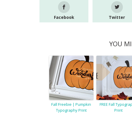
Facebook
Twitter
YOU MI
Fall Freebie | Pumpkin
FREE Fall Typogra
Typography Print
Print