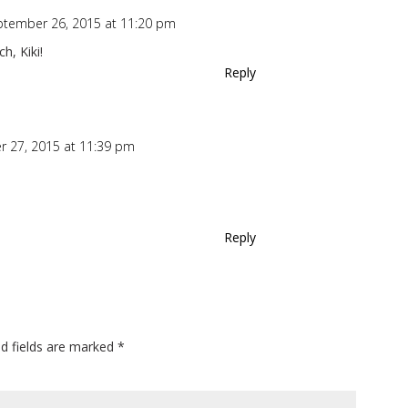
ptember 26, 2015 at 11:20 pm
h, Kiki!
Reply
 27, 2015 at 11:39 pm
Reply
ed fields are marked
*