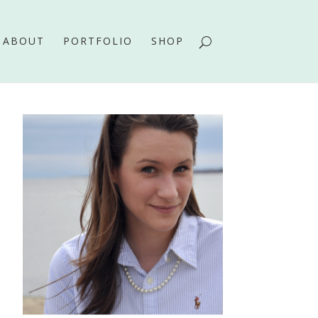
ABOUT
PORTFOLIO
SHOP