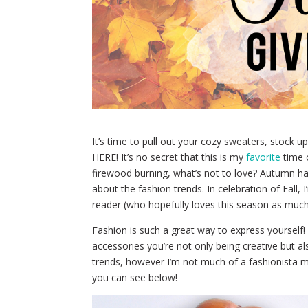
It’s time to pull out your cozy sweaters, stock 
HERE! It’s no secret that this is my
favorite
time o
firewood burning, what’s not to love? Autumn ha
about the fashion trends. In celebration of Fall,
reader (who hopefully loves this season as much 
Fashion is such a great way to express yourself! 
accessories you’re not only being creative but a
trends, however I’m not much of a fashionista mys
you can see below!