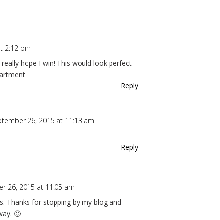
t 2:12 pm
I really hope I win! This would look perfect
partment
Reply
ptember 26, 2015 at 11:13 am
Reply
r 26, 2015 at 11:05 am
ions. Thanks for stopping by my blog and
way. 🙂