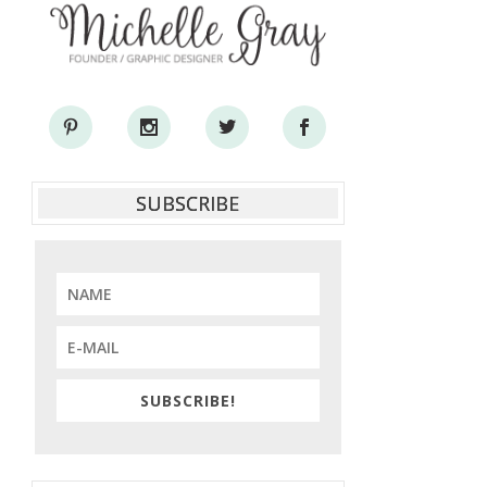
SUBSCRIBE
SUBSCRIBE!