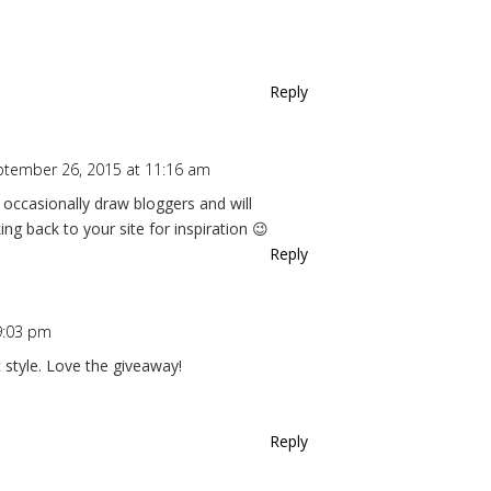
Reply
ptember 26, 2015 at 11:16 am
o occasionally draw bloggers and will
ing back to your site for inspiration 😉
Reply
9:03 pm
ic style. Love the giveaway!
Reply