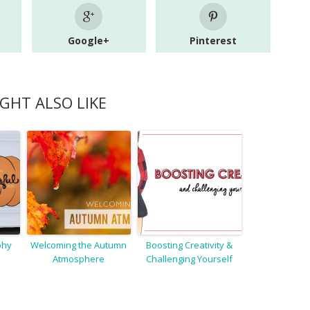
Google+
Pinterest
GHT ALSO LIKE
phy
Welcoming the Autumn
Boosting Creativity &
Atmosphere
Challenging Yourself