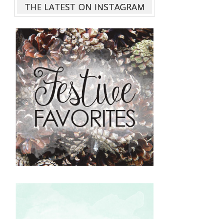
THE LATEST ON INSTAGRAM