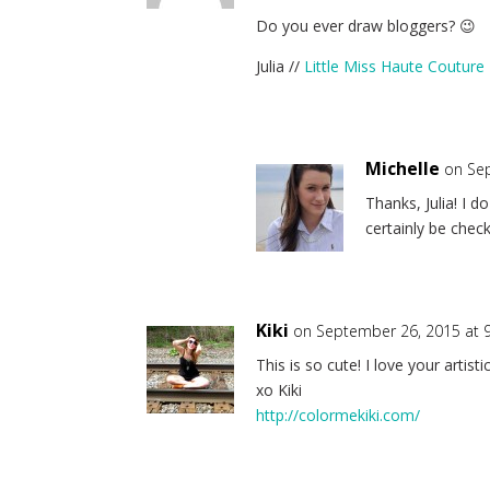
Do you ever draw bloggers? 😉
Julia //
Little Miss Haute Couture
Michelle
on Se
Thanks, Julia! I d
certainly be check
Kiki
on September 26, 2015 at 
This is so cute! I love your artist
xo Kiki
http://colormekiki.com/