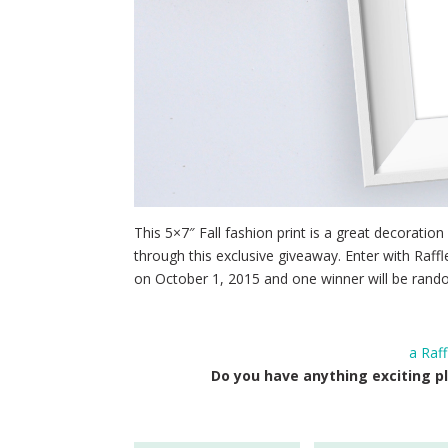
This 5×7″ Fall fashion print is a great decoration a
through this exclusive giveaway. Enter with Raf
on October 1, 2015 and one winner will be rando
a Raf
Do you have anything exciting pl