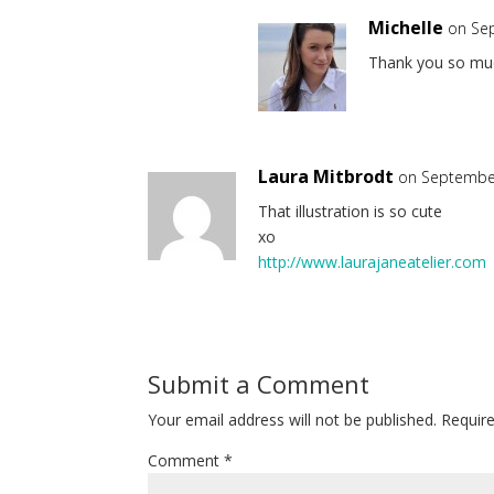
Michelle
on Se
Thank you so muc
Laura Mitbrodt
on September
That illustration is so cute
xo
http://www.laurajaneatelier.com
Submit a Comment
Your email address will not be published.
Requir
Comment
*