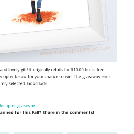
nd lovely gift! It originally retails for $10.00 but is free
flecopter below for your chance to win! The giveaway ends
mly selected. Good luck!
flecopter giveaway
anned for this Fall? Share in the comments!