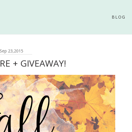
BLOG
Sep 23,2015
ERE + GIVEAWAY!