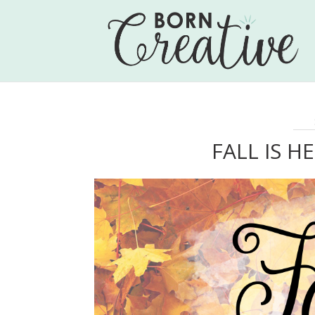
FALL IS H