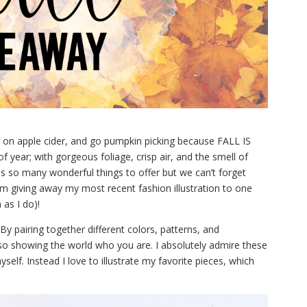
up on apple cider, and go pumpkin picking because FALL IS
f year; with gorgeous foliage, crisp air, and the smell of
s so many wonderful things to offer but we can’t forget
 I’m giving away my most recent fashion illustration to one
as I do)!
By pairing together different colors, patterns, and
lso showing the world who you are. I absolutely admire these
elf. Instead I love to illustrate my favorite pieces, which