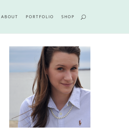
ABOUT
PORTFOLIO
SHOP