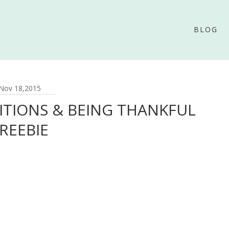
BLOG
Nov 18,2015
ITIONS & BEING THANKFUL
REEBIE