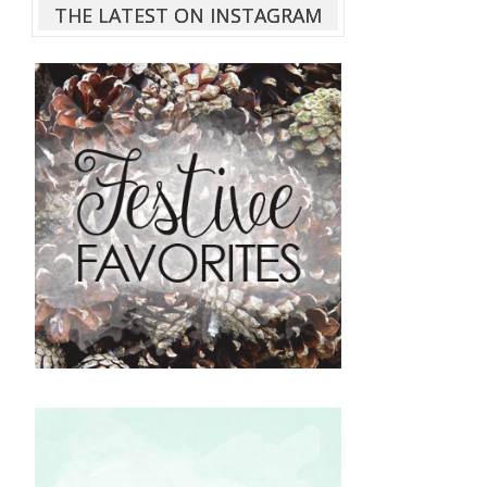
THE LATEST ON INSTAGRAM