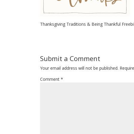
Thanksgiving Traditions & Being Thankful Freeb
Submit a Comment
Your email address will not be published.
Requir
Comment
*