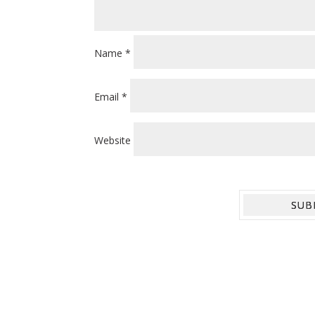
Name
*
Email
*
Website