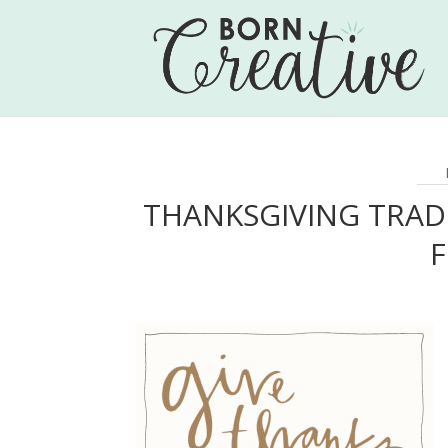
THANKSGIVING TRAD
F