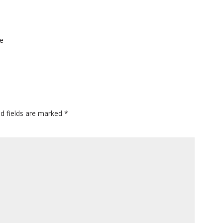
ie
ed fields are marked
*