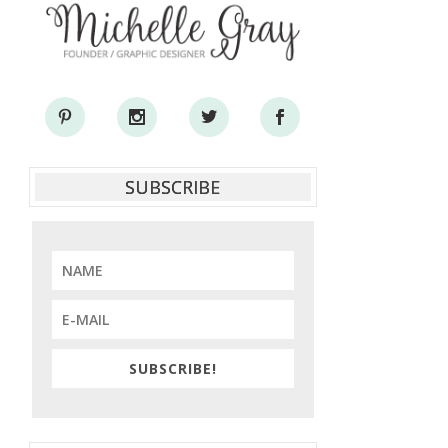
SUBSCRIBE
SUBSCRIBE!